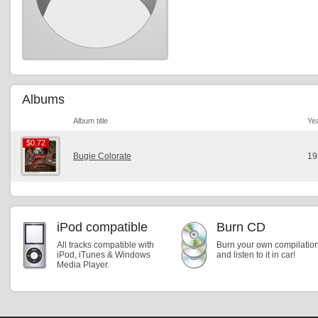
Albums
Album title
Ye
$0.72
$0.72
Bugie Colorate
19
iPod compatible
Burn CD
All tracks compatible with
Burn your own compilatio
iPod, iTunes & Windows
and listen to it in car!
Media Player.