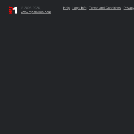
© 2006-2026,
Help
|
Legal Info
|
Terms and Conditions
|
Privacy
www.mp3million.com