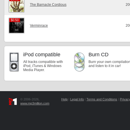
The Barnacle Cordious
20
$0.50
$0.50
Verminrace
20
iPod compatible
Burn CD
All tracks compatible with
Burn your own compilatio
iPod, iTunes & Windows
and listen to it in car!
Media Player.
© 2006-2026,
Help
|
Legal Info
|
Terms and Conditions
|
Privacy
www.mp3million.com