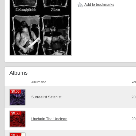
Add to bookmarks
Albums
Album title
Ye
$0.50
$0.50
Surrealist Satanist
20
$0.50
$0.50
Unchain The Unclean
20
$0.65
$0.65