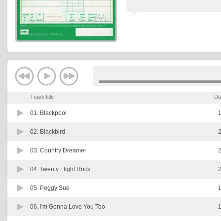
Track title
Du
01.
Blackpool
1
02.
Blackbird
2
03.
Country Dreamer
2
04.
Twenty Flight Rock
2
05.
Peggy Sue
1
06.
I'm Gonna Love You Too
1