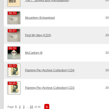
The 7” Singles Box (Remastered)
20
$0.79
$0.79
Mccartney III Imagined
20
$0.07
$0.07
Find My Way (CDS)
20
$0.79
$0.79
McCartney III
20
$0.72
$0.72
Flaming Pie (Archive Collection) CD4
20
$0.65
$0.65
Flaming Pie (Archive Collection) CD3
20
1
2
3
16
Page:
...
of 16