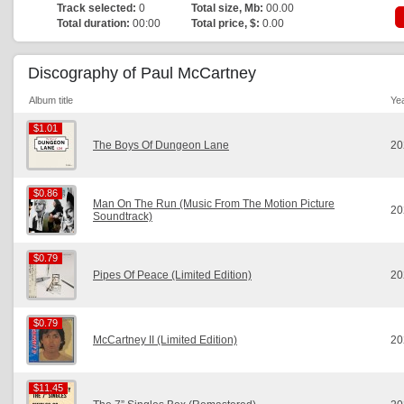
Track selected:
0
Total size, Mb:
00.00
Total duration:
00:00
Total price, $:
0.00
Discography of Paul McCartney
Album title
Ye
$1.01
$1.01
The Boys Of Dungeon Lane
20
$0.86
$0.86
Man On The Run (Music From The Motion Picture
20
Soundtrack)
$0.79
$0.79
Pipes Of Peace (Limited Edition)
20
$0.79
$0.79
McCartney II (Limited Edition)
20
$11.45
$11.45