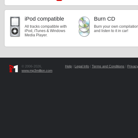
iPod compatible
Burn CD
All tracks compatible with
Burn your own compilatio
iPod, iTunes & Windows
and listen to it in car!
Media Player.
© 2006-2026,
Help
|
Legal Info
|
Terms and Conditions
|
Privacy
www.mp3million.com