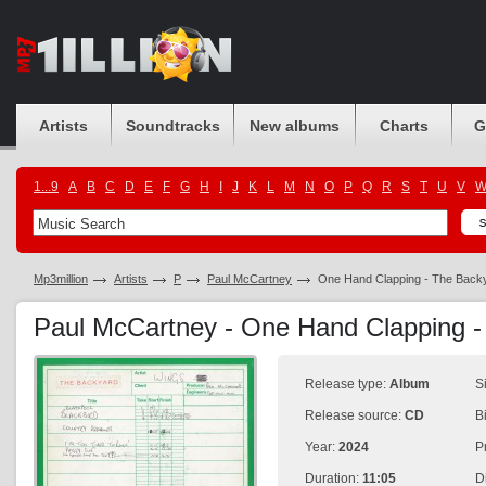
Artists
Soundtracks
New albums
Charts
G
1...9
A
B
C
D
E
F
G
H
I
J
K
L
M
N
O
P
Q
R
S
T
U
V
Mp3million
Artists
P
Paul McCartney
One Hand Clapping - The Back
Paul McCartney - One Hand Clapping 
Release type:
Album
S
Release source:
CD
B
Year:
2024
P
Duration:
11:05
D