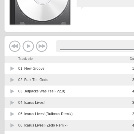
Track title
Du
01.
New Groove
1
02.
Frak The Gods
3
03.
Jetpacks Was Yes! (V2.0)
4
04.
Icarus Lives!
3
05.
Icarus Lives! (Bulbous Remix)
3
06.
Icarus Lives! (Zedo Remix)
4