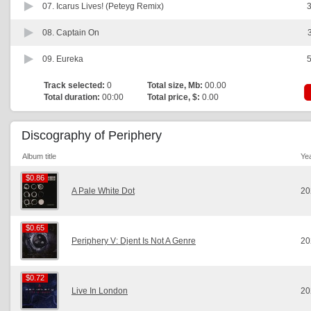
07.
Icarus Lives! (Peteyg Remix)
3
08.
Captain On
09.
Eureka
5
Track selected:
0
Total size, Mb:
00.00
Total duration:
00:00
Total price, $:
0.00
Discography of Periphery
Album title
Ye
$0.86
$0.86
A Pale White Dot
20
$0.65
$0.65
Periphery V: Djent Is Not A Genre
20
$0.72
$0.72
Live In London
20