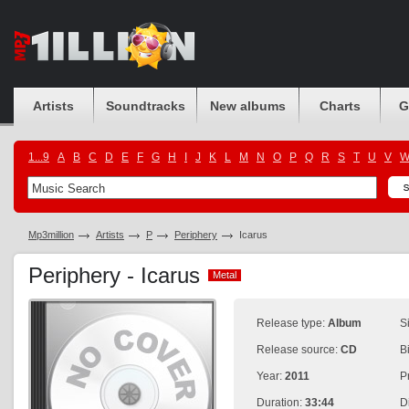
Artists
Soundtracks
New albums
Charts
G
1...9
A
B
C
D
E
F
G
H
I
J
K
L
M
N
O
P
Q
R
S
T
U
V
Mp3million
Artists
P
Periphery
Icarus
Periphery - Icarus
Metal
Metal
Release type:
Album
S
Release source:
CD
B
Year:
2011
P
Duration:
33:44
D