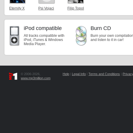
Eternity X
Psi Vojaci
Filip Topol
iPod compatible
Burn CD
All tracks compatible with
Burn your own compilatio
iPod, iTunes & Windows
and listen to it in car!
Media Player.
© 2006-2026,
Help
|
Legal Info
|
Terms and Conditions
|
Privacy
www.mp3million.com