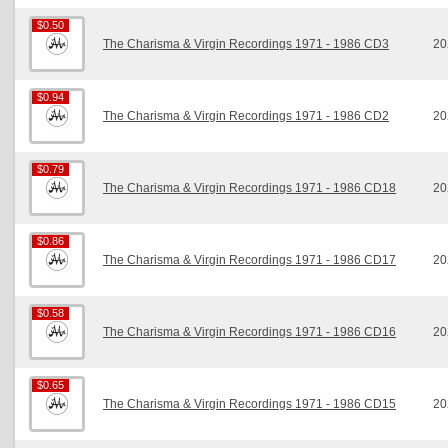
$0.50
$0.50
The Charisma & Virgin Recordings 1971 - 1986 CD3
20
$0.94
$0.94
The Charisma & Virgin Recordings 1971 - 1986 CD2
20
$0.79
$0.79
The Charisma & Virgin Recordings 1971 - 1986 CD18
20
$0.86
$0.86
The Charisma & Virgin Recordings 1971 - 1986 CD17
20
$0.58
$0.58
The Charisma & Virgin Recordings 1971 - 1986 CD16
20
$0.65
$0.65
The Charisma & Virgin Recordings 1971 - 1986 CD15
20