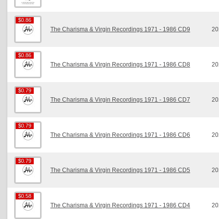
$0.86
$0.86
The Charisma & Virgin Recordings 1971 - 1986 CD9
20
$0.86
$0.86
The Charisma & Virgin Recordings 1971 - 1986 CD8
20
$0.79
$0.79
The Charisma & Virgin Recordings 1971 - 1986 CD7
20
$0.79
$0.79
The Charisma & Virgin Recordings 1971 - 1986 CD6
20
$0.79
$0.79
The Charisma & Virgin Recordings 1971 - 1986 CD5
20
$0.58
$0.58
The Charisma & Virgin Recordings 1971 - 1986 CD4
20