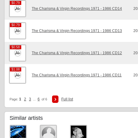
$0.79
$0.79
The Charisma & Virgin Recordings 1971 - 1986 CD14
20
$0.79
$0.79
The Charisma & Virgin Recordings 1971 - 1986 CD13
20
$0.58
$0.58
The Charisma & Virgin Recordings 1971 - 1986 CD12
20
$1.08
$1.08
The Charisma & Virgin Recordings 1971 - 1986 CD11
20
1
2
3
6
Full list
Page:
...
of 6
Similar artists