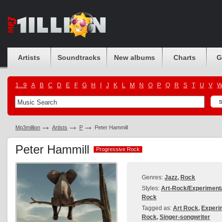
Artists
Soundtracks
New albums
Charts
G
1...9
A
B
C
D
E
F
G
H
I
J
K
L
M
N
O
P
Q
R
S
T
U
V
Mp3million
Artists
P
Peter Hammill
Peter Hammill
Progressive Rock
Progressive Rock
Genres:
Jazz
,
Rock
Styles:
Art-Rock/Experiment
Rock
Tagged as:
Art Rock
,
Experi
Rock
,
Singer-songwriter