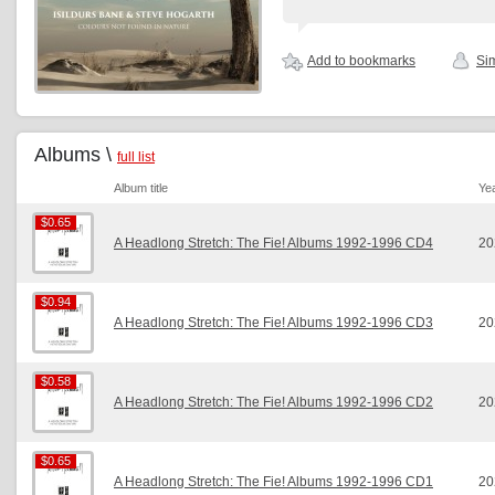
Add to bookmarks
Sim
Albums \
full list
Album title
Ye
$0.65
$0.65
A Headlong Stretch: The Fie! Albums 1992-1996 CD4
20
$0.94
$0.94
A Headlong Stretch: The Fie! Albums 1992-1996 CD3
20
$0.58
$0.58
A Headlong Stretch: The Fie! Albums 1992-1996 CD2
20
$0.65
$0.65
A Headlong Stretch: The Fie! Albums 1992-1996 CD1
20