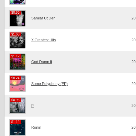
$0.80
$0.80
Samlar Ut Den
20
$1.60
$1.60
X Greatest Hits
20
$1.12
$1.12
God Damn It
20
$0.24
$0.24
Some Polyphony (EP)
20
$0.96
$0.96
P
20
$1.12
$1.12
Ronin
20