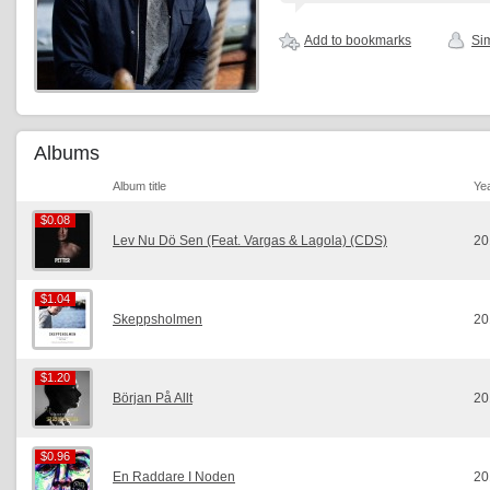
Add to bookmarks
Sim
Albums
Album title
Ye
$0.08
$0.08
Lev Nu Dö Sen (Feat. Vargas & Lagola) (CDS)
20
$1.04
$1.04
Skeppsholmen
20
$1.20
$1.20
Början På Allt
20
$0.96
$0.96
En Raddare I Noden
20