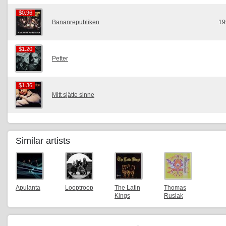
$0.96
$0.96
Bananrepubliken
19
$1.20
$1.20
Petter
$1.36
$1.36
Mitt sjätte sinne
Similar artists
Apulanta
Looptroop
The Latin
Thomas
Kings
Rusiak