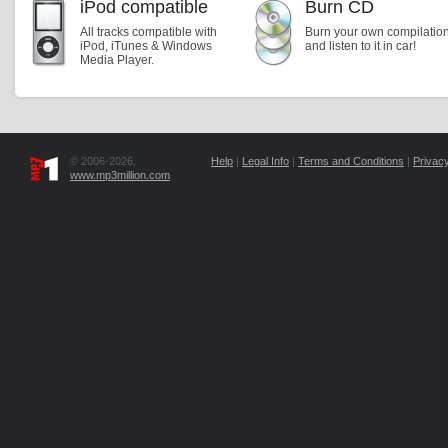
iPod compatible
Burn CD
All tracks compatible with
Burn your own compilatio
iPod, iTunes & Windows
and listen to it in car!
Media Player.
© 2006-2026,
Help
|
Legal Info
|
Terms and Conditions
|
Privacy
www.mp3million.com