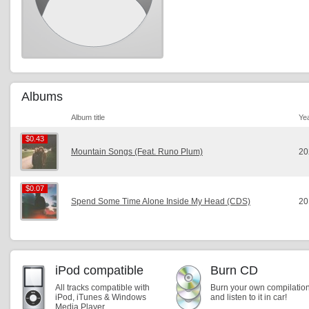
Albums
Album title
Ye
$0.43
$0.43
Mountain Songs (Feat. Runo Plum)
20
$0.07
$0.07
Spend Some Time Alone Inside My Head (CDS)
20
iPod compatible
Burn CD
All tracks compatible with
Burn your own compilatio
iPod, iTunes & Windows
and listen to it in car!
Media Player.