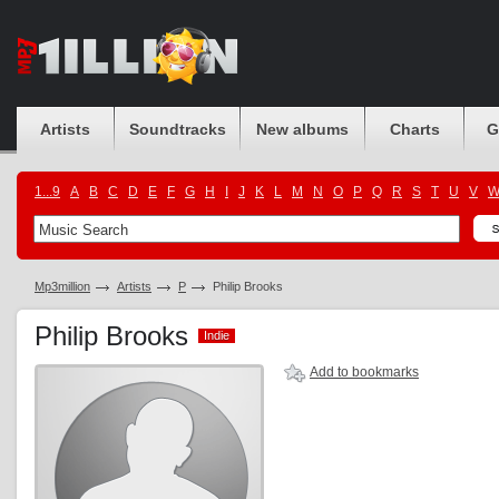
Artists
Soundtracks
New albums
Charts
G
1...9
A
B
C
D
E
F
G
H
I
J
K
L
M
N
O
P
Q
R
S
T
U
V
Mp3million
Artists
P
Philip Brooks
Philip Brooks
Indie
Indie
Add to bookmarks