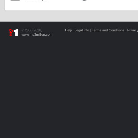
© 2006-2026,
Help
|
Legal Info
|
Terms and Conditions
|
Privacy
www.mp3million.com