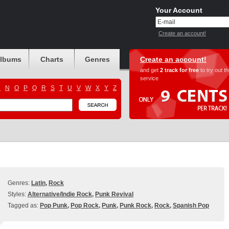
Your Account
Create an account!
albums
Charts
Genres
Create an account!
and get
2 track for free
to try out t
service
M
N
O
P
Q
R
S
T
U
V
W
X
Y
Z
Genres:
Latin
,
Rock
Styles:
Alternative/Indie Rock
,
Punk Revival
Tagged as:
Pop Punk
,
Pop Rock
,
Punk
,
Punk Rock
,
Rock
,
Spanish Pop