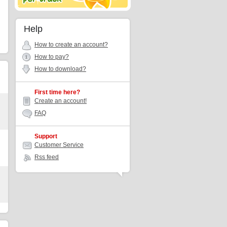
Help
How to create an account?
How to pay?
How to download?
First time here?
Create an account!
FAQ
Support
Customer Service
Rss feed