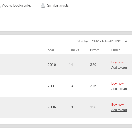
Add to bookmarks
Similar artists
Sort by:
Year
Tracks
Bitrate
Order
Buy now
2010
14
320
Add to cart
Buy now
2007
13
216
Add to cart
Buy now
2006
13
256
Add to cart