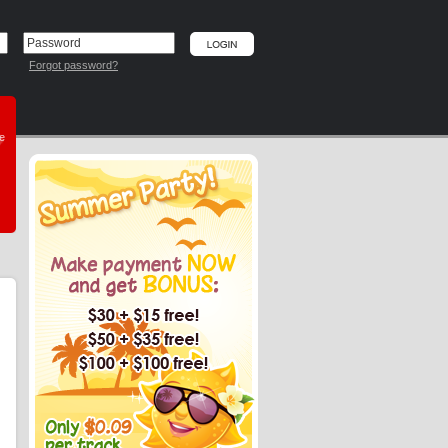
Forgot password?
he