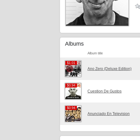
Albums
Album title
$1.01
$1.01
Ano Zero (Deluxe Edition)
$0.94
$0.94
Cuestion De Gustos
$0.94
$0.94
Anunciado En Television