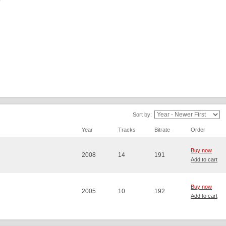
Sort by:
Year
Tracks
Bitrate
Order
Buy now
2008
14
191
Add to cart
Buy now
2005
10
192
Add to cart