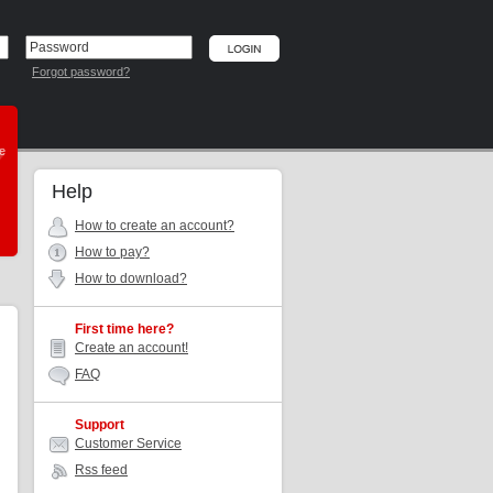
Forgot password?
he
Help
How to create an account?
How to pay?
How to download?
First time here?
Create an account!
FAQ
Support
Customer Service
Rss feed