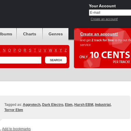
Your Account
Create an account!
albums
Charts
Genres
Create an account!
and get
2 track for free
to try out t
service
M
N
O
P
Q
R
S
T
U
V
W
X
Y
Z
Tagged as:
Aggrotech
,
Dark Electro
,
Ebm
,
Harsh EBM
,
Industrial
,
Terror Ebm
Add to bookmarks