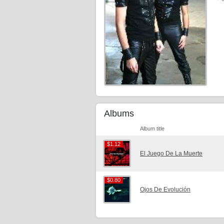
Albums
Album title
$1.12
$1.12
El Juego De La Muerte
$0.80
$0.80
Ojos De Evolución