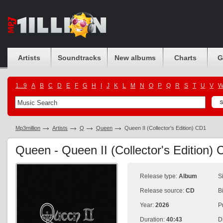
Artists
Soundtracks
New albums
Charts
G
1...9
A
B
C
D
E
F
G
H
I
J
K
L
M
N
O
P
Q
R
S
T
U
V
Mp3million
Artists
Q
Queen
Queen II (Collector's Edition) CD1
Queen - Queen II (Collector's Edition)
Release type:
Album
S
Release source:
CD
B
Year:
2026
P
Duration:
40:43
D