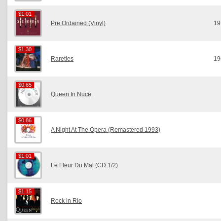
$1.01
$1.01
Pre Ordained (Vinyl)
19
$1.30
$1.30
Rareties
19
$0.65
$0.65
Queen In Nuce
$0.86
$0.86
A Night At The Opera (Remastered 1993)
$1.01
$1.01
Le Fleur Du Mal (CD 1/2)
$1.15
$1.15
Rock in Rio