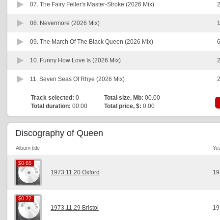
07.
The Fairy Feller's Master-Stroke (2026 Mix)
2
08.
Nevermore (2026 Mix)
1
09.
The March Of The Black Queen (2026 Mix)
6
10.
Funny How Love Is (2026 Mix)
2
11.
Seven Seas Of Rhye (2026 Mix)
2
Track selected:
0
Total size, Mb:
00.00
Total duration:
00:00
Total price, $:
0.00
Discography of Queen
Album title
Ye
$0.65
$0.65
1973.11.20 Oxford
19
$0.72
$0.72
1973.11.29 Bristol
19