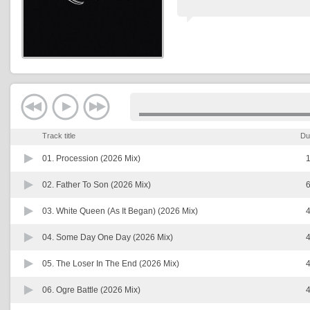
Track title
Du
01.
Procession (2026 Mix)
1
02.
Father To Son (2026 Mix)
6
03.
White Queen (As It Began) (2026 Mix)
4
04.
Some Day One Day (2026 Mix)
4
05.
The Loser In The End (2026 Mix)
4
06.
Ogre Battle (2026 Mix)
4