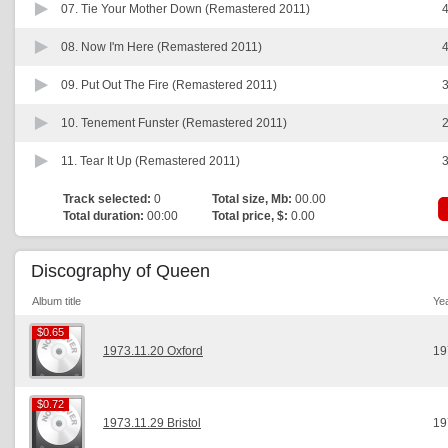
07.
Tie Your Mother Down (Remastered 2011)
4
08.
Now I'm Here (Remastered 2011)
4
09.
Put Out The Fire (Remastered 2011)
3
10.
Tenement Funster (Remastered 2011)
2
11.
Tear It Up (Remastered 2011)
3
Track selected:
0
Total size, Mb:
00.00
Total duration:
00:00
Total price, $:
0.00
Discography of Queen
Album title
Ye
$0.65
$0.65
1973.11.20 Oxford
19
$0.72
$0.72
1973.11.29 Bristol
19