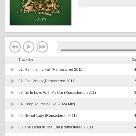
Track title
Du
01.
Hammer To Fall (Remastered 2011)
4
02.
One Vision (Remastered 2011)
03.
I'm In Love With My Car (Remastered 2011)
3
04.
Keep Yourself Alive (2024 Mix)
3
05.
Sweet Lady (Remastered 2011)
4
06.
The Loser In The End (Remastered 2011)
4