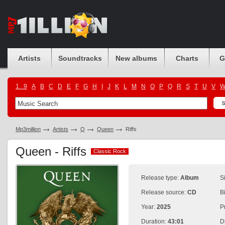
Artists
Soundtracks
New albums
Charts
G
1...9
A
B
C
D
E
F
G
H
I
J
K
L
M
N
O
P
Q
R
S
T
U
V
Mp3million
Artists
Q
Queen
Riffs
Queen - Riffs
Classic Rock
Classic Rock
Release type:
Album
S
Release source:
CD
B
Year:
2025
P
Duration:
43:01
D