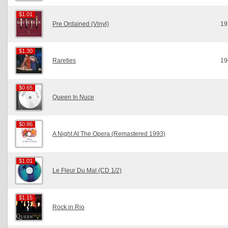
$1.01
$1.01
Pre Ordained (Vinyl)
19
$1.30
$1.30
Rareties
19
$0.65
$0.65
Queen In Nuce
$0.86
$0.86
A Night At The Opera (Remastered 1993)
$1.01
$1.01
Le Fleur Du Mal (CD 1/2)
$1.15
$1.15
Rock in Rio