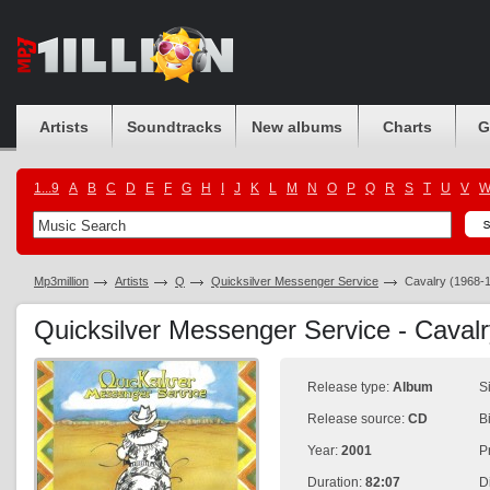
Artists
Soundtracks
New albums
Charts
G
1...9
A
B
C
D
E
F
G
H
I
J
K
L
M
N
O
P
Q
R
S
T
U
V
Mp3million
Artists
Q
Quicksilver Messenger Service
Cavalry (1968-
Quicksilver Messenger Service - Caval
Release type:
Album
S
Release source:
CD
B
Year:
2001
P
Duration:
82:07
D