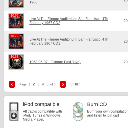
20
1966
$0.65
$0.65
Live At The Filmore Auditorium, San Francisco, 4Th
20
February 1967 CD2
$0.72
$0.72
Live At The Filmore Auditorium, San Francisco, 4Th
20
February 1967 CD1
$0.36
$0.36
1968-06-07 - Fillmore East (Live)
20
1
2
3
4
5
Full list
Page:
of 5
iPod compatible
Burn CD
All tracks compatible with
Burn your own compilatio
iPod, iTunes & Windows
and listen to it in car!
Media Player.