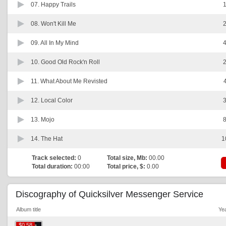
07.
Happy Trails
1
08.
Won't Kill Me
2
09.
All In My Mind
4
10.
Good Old Rock'n Roll
2
11.
What About Me Revisted
12.
Local Color
3
13.
Mojo
8
14.
The Hat
1
Track selected:
0
Total size, Mb:
00.00
Total duration:
00:00
Total price, $:
0.00
Discography of Quicksilver Messenger Service
Album title
Ye
$0.58
$0.58