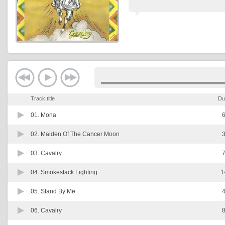
Track title
Du
01.
Mona
6
02.
Maiden Of The Cancer Moon
3
03.
Cavalry
7
04.
Smokestack Lighting
1
05.
Stand By Me
4
06.
Cavalry
8