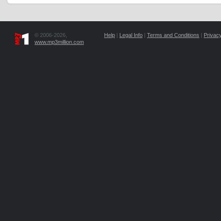
© 2006-2026,
Help
|
Legal Info
|
Terms and Conditions
|
Privacy
www.mp3million.com