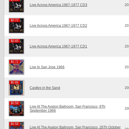
Live Across America 1967-1977 CD3
20
$0.72
$0.72
Live Across America 1967-1977 CD2
20
$0.65
$0.65
Live Across America 1967-1977 CD1
20
$0.72
$0.72
Live In San Jose 1966
20
$0.86
$0.86
Castles in the Sand
20
$0.58
$0.58
Live At The Avalon Ballroom, San Francisco, 9Th
20
September 1966
$0.58
$0.58
Live At The Avalon Ballroom, San Francisco, 28Th October