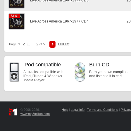
Live Across America 1967-1977 CD5
20
$1.01
$1.01
Live Across America 1967-1977 CD4
20
1
2
3
5
Full list
Page:
...
of 5
iPod compatible
Burn CD
All tracks compatible with
Burn your own compilatio
iPod, iTunes & Windows
and listen to it in car!
Media Player.
© 2006-2026,
Help
|
Legal Info
|
Terms and Conditions
|
Privacy
www.mp3million.com