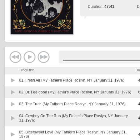
Duration:
47:41
D
Track title
Du
01.
Fresh Air (My Father's Place Roslyn, NY January 31, 1976)
4
02.
Dr. Feelgood (My Father's Place Roslyn, NY January 31, 1976)
6
03.
The Truth (My Father's Place Roslyn, NY January 31, 1976)
4
04.
Cowboy On The Run (My Father's Place Roslyn, NY January
4
31, 1976)
05.
Bittersweet Love (My Father's Place Roslyn, NY January 31,
4
1976)