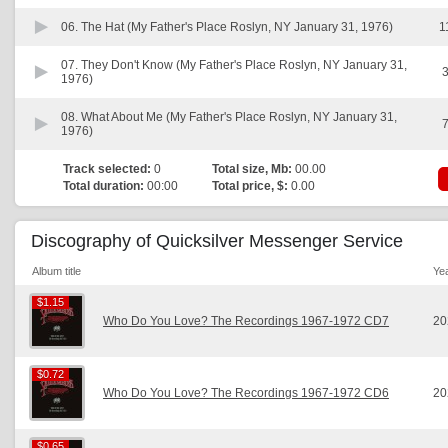
06.
The Hat (My Father's Place Roslyn, NY January 31, 1976)
1
07.
They Don't Know (My Father's Place Roslyn, NY January 31,
3
1976)
08.
What About Me (My Father's Place Roslyn, NY January 31,
7
1976)
Track selected:
0
Total size, Mb:
00.00
Total duration:
00:00
Total price, $:
0.00
Discography of Quicksilver Messenger Service
Album title
Ye
$1.15
$1.15
Who Do You Love? The Recordings 1967-1972 CD7
20
$0.72
$0.72
Who Do You Love? The Recordings 1967-1972 CD6
20
$0.65
$0.65