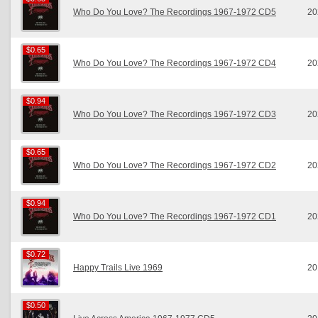
Who Do You Love? The Recordings 1967-1972 CD5
20
$0.65
$0.65
Who Do You Love? The Recordings 1967-1972 CD4
20
$0.94
$0.94
Who Do You Love? The Recordings 1967-1972 CD3
20
$0.65
$0.65
Who Do You Love? The Recordings 1967-1972 CD2
20
$0.94
$0.94
Who Do You Love? The Recordings 1967-1972 CD1
20
$0.72
$0.72
Happy Trails Live 1969
20
$0.50
$0.50