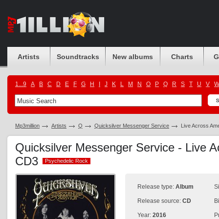
Artists
Soundtracks
New albums
Charts
G
1...9
A
B
C
D
E
F
G
H
I
J
K
L
M
N
O
P
Q
R
S
T
U
V
Mp3million
Artists
Q
Quicksilver Messenger Service
Live Across Am
Quicksilver Messenger Service - Live 
CD3
Psychedelic Rock
Psychedelic Rock
Release type:
Album
S
Release source:
CD
B
Year:
2016
P