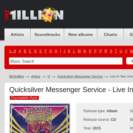
Artists
Soundtracks
New albums
Charts
G
1...9
A
B
C
D
E
F
G
H
I
J
K
L
M
N
O
P
Q
R
S
T
U
V
Mp3million
Artists
Q
Quicksilver Messenger Service
Live In San Jos
Quicksilver Messenger Service - Live 
Psychedelic Rock
Psychedelic Rock
Release type:
Album
S
Release source:
CD
B
Year:
2015
P