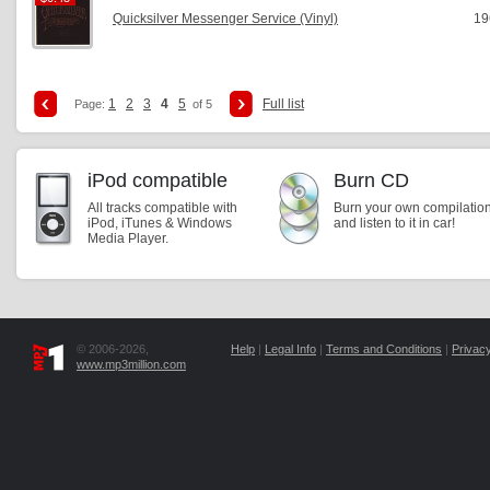
Quicksilver Messenger Service (Vinyl)
19
1
2
3
4
5
Full list
Page:
of 5
iPod compatible
Burn CD
All tracks compatible with
Burn your own compilatio
iPod, iTunes & Windows
and listen to it in car!
Media Player.
© 2006-2026,
Help
|
Legal Info
|
Terms and Conditions
|
Privacy
www.mp3million.com