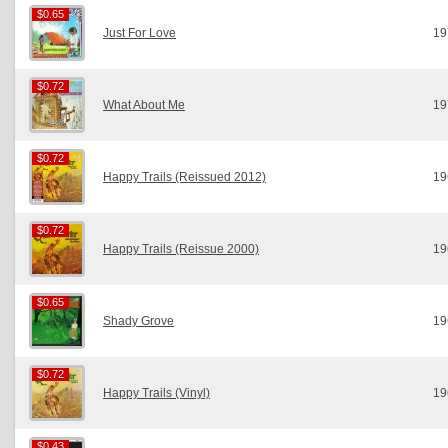
$0.65
$0.65
Just For Love
19
$0.72
$0.72
What About Me
19
$0.72
$0.72
Happy Trails (Reissued 2012)
19
$0.72
$0.72
Happy Trails (Reissue 2000)
19
$0.65
$0.65
Shady Grove
19
$0.72
$0.72
Happy Trails (Vinyl)
19
$0.43
$0.43