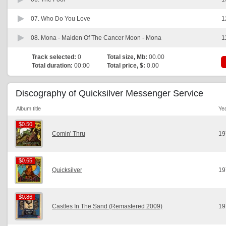
07.
Who Do You Love
1
08.
Mona - Maiden Of The Cancer Moon - Mona
1
Track selected:
0
Total size, Mb:
00.00
Total duration:
00:00
Total price, $:
0.00
Discography of Quicksilver Messenger Service
Album title
Ye
$0.50
$0.50
Comin' Thru
19
$0.65
$0.65
Quicksilver
19
$0.86
$0.86
Castles In The Sand (Remastered 2009)
19