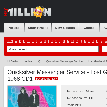
Artists
Soundtracks
New albums
Charts
G
1...9
A
B
C
D
E
F
G
H
I
J
K
L
M
N
O
P
Q
R
S
T
U
V
Mp3million
Artists
Q
Quicksilver Messenger Service
Lost Gold And S
Quicksilver Messenger Service - Lost G
1968 CD1
Psychedelic Rock
Psychedelic Rock
Release type:
Album
S
Release source:
CD
B
Year:
1999
P