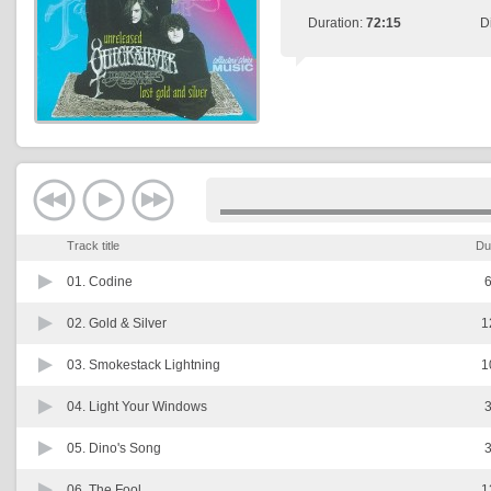
Duration:
72:15
D
Track title
Du
01.
Codine
6
02.
Gold & Silver
1
03.
Smokestack Lightning
1
04.
Light Your Windows
3
05.
Dino's Song
3
06.
The Fool
1