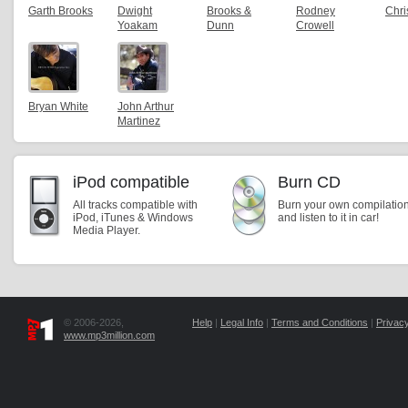
Garth Brooks
Dwight
Brooks &
Rodney
Chri
Yoakam
Dunn
Crowell
Bryan White
John Arthur
Martinez
iPod compatible
Burn CD
All tracks compatible with
Burn your own compilatio
iPod, iTunes & Windows
and listen to it in car!
Media Player.
© 2006-2026,
Help
|
Legal Info
|
Terms and Conditions
|
Privacy
www.mp3million.com