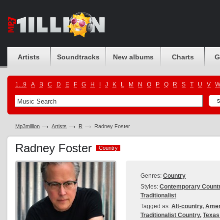
Artists
Soundtracks
New albums
Charts
G
1...9
A
B
C
D
E
F
G
H
I
J
K
L
M
N
O
P
Q
R
S
T
U
V
Mp3million
Artists
R
Radney Foster
Radney Foster
Country
Country
Genres:
Country
Styles:
Contemporary Count
Traditionalist
Tagged as:
Alt-country
,
Amer
Traditionalist Country
,
Texas