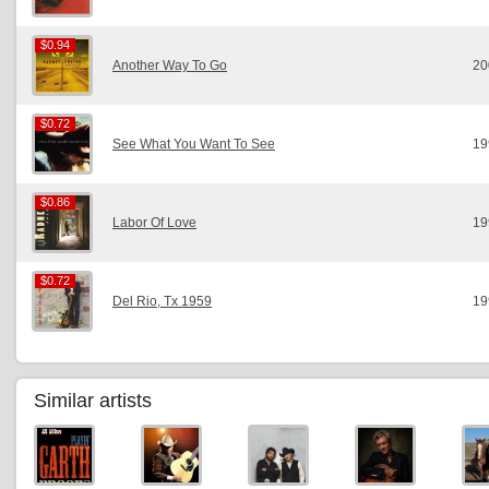
$0.94
$0.94
Another Way To Go
20
$0.72
$0.72
See What You Want To See
19
$0.86
$0.86
Labor Of Love
19
$0.72
$0.72
Del Rio, Tx 1959
19
Similar artists