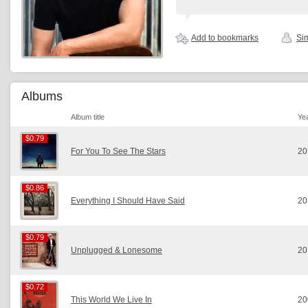
Add to bookmarks
Sim
Albums
Album title
Ye
$0.79
$0.79
For You To See The Stars
20
$0.86
$0.86
Everything I Should Have Said
20
$0.79
$0.79
Unplugged & Lonesome
20
$0.72
$0.72
This World We Live In
20