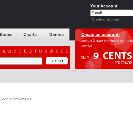
Your Account
Create an account!
albums
Charts
Genres
Create an account!
and get
2 track for free
to try out t
service
M
N
O
P
Q
R
S
T
U
V
W
X
Y
Z
Add to bookmarks