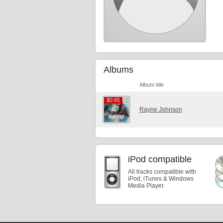
Albums
Album title
$0.65
$0.65
Rayne Johnson
iPod compatible
All tracks compatible with
iPod, iTunes & Windows
Media Player.