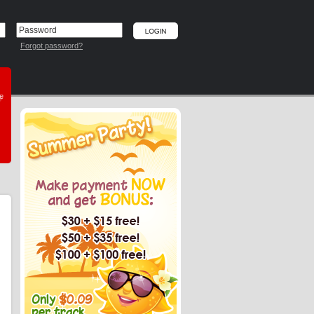
Forgot password?
he