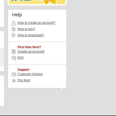
Help
How to create an account?
How to pay?
How to download?
First time here?
Create an account!
FAQ
Support
Customer Service
Rss feed