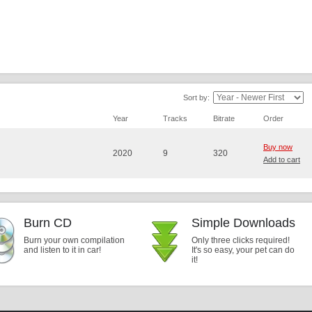
Sort by:
Year
Tracks
Bitrate
Order
Buy now
2020
9
320
Add to cart
Burn CD
Simple Downloads
Burn your own compilation
Only three clicks required!
and listen to it in car!
It's so easy, your pet can do
it!