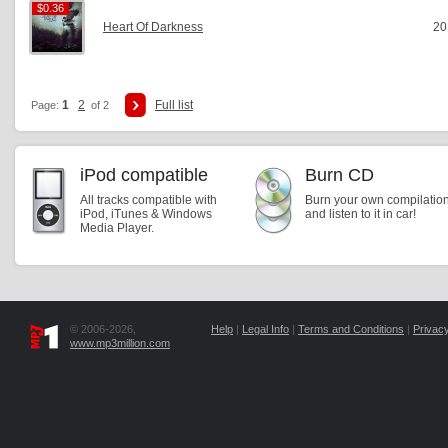
$0.36
$0.36
Heart Of Darkness
20
1
2
Full list
Page:
of 2
iPod compatible
Burn CD
All tracks compatible with
Burn your own compilatio
iPod, iTunes & Windows
and listen to it in car!
Media Player.
© 2006-2026,
Help
|
Legal Info
|
Terms and Conditions
|
Privacy
www.mp3million.com