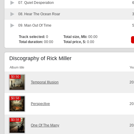
07.
Quiet Desperation
6
08.
Hear The Ocean Roar
3
09.
Man Out Of Time
5
Track selected:
0
Total size, Mb:
00.00
Total duration:
00:00
Total price, $:
0.00
Discography of Rick Miller
Album title
Ye
$0.50
$0.50
Temporal Illusion
20
$0.58
$0.58
Perspective
20
$0.58
$0.58
One Of The Many
20