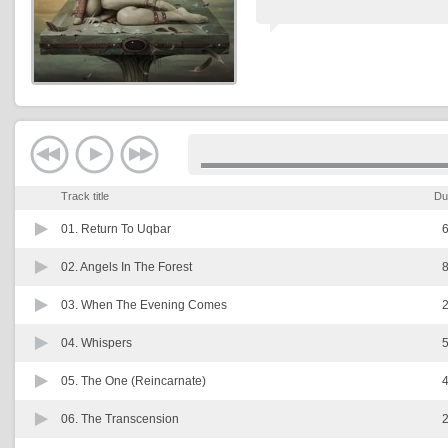
Track title
Du
01.
Return To Uqbar
6
02.
Angels In The Forest
8
03.
When The Evening Comes
2
04.
Whispers
5
05.
The One (Reincarnate)
4
06.
The Transcension
2