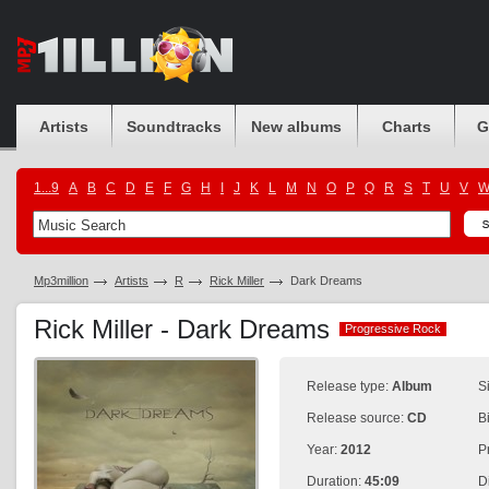
Artists
Soundtracks
New albums
Charts
G
1...9
A
B
C
D
E
F
G
H
I
J
K
L
M
N
O
P
Q
R
S
T
U
V
Mp3million
Artists
R
Rick Miller
Dark Dreams
Rick Miller - Dark Dreams
Progressive Rock
Progressive Rock
Release type:
Album
S
Release source:
CD
B
Year:
2012
P
Duration:
45:09
D