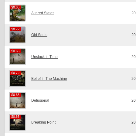
$0.65
$0.65
Altered States
20
$0.72
$0.72
Old Souls
20
$0.65
$0.65
Unstuck In Time
20
$0.72
$0.72
Belief In The Machine
20
$0.65
$0.65
Delusional
20
$0.65
$0.65
Breaking Point
20