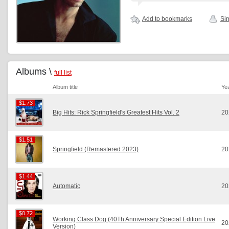
Add to bookmarks
Sim
Albums \
full list
Album title
Ye
$1.73
$1.73
Big Hits: Rick Springfield's Greatest Hits Vol. 2
20
$1.51
$1.51
Springfield (Remastered 2023)
20
$1.44
$1.44
Automatic
20
$0.72
$0.72
Working Class Dog (40Th Anniversary Special Edition Live
20
Version)