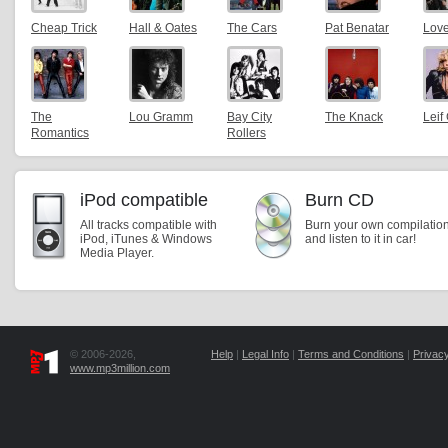
Cheap Trick
Hall & Oates
The Cars
Pat Benatar
Lov
The
Lou Gramm
Bay City
The Knack
Leif 
Romantics
Rollers
iPod compatible
Burn CD
All tracks compatible with
Burn your own compilatio
iPod, iTunes & Windows
and listen to it in car!
Media Player.
© 2006-2026,
Help
|
Legal Info
|
Terms and Conditions
|
Privacy
www.mp3million.com