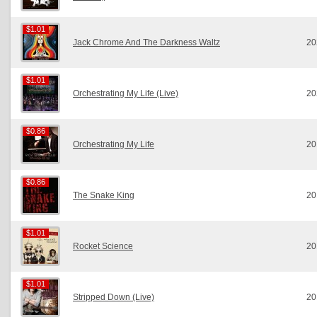
$1.01
$1.01
Jack Chrome And The Darkness Waltz
20
$1.01
$1.01
Orchestrating My Life (Live)
20
$0.86
$0.86
Orchestrating My Life
20
$0.86
$0.86
The Snake King
20
$1.01
$1.01
Rocket Science
20
$1.01
$1.01
Stripped Down (Live)
20