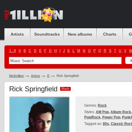
Artists
Soundtracks
New albums
Charts
G
1...9
A
B
C
D
E
F
G
H
I
J
K
L
M
N
O
P
Q
R
S
T
U
V
Mp3million
Artists
R
Rick Springfield
Rick Springfield
Rock
Rock
Genres:
Rock
Styles:
AM Pop
,
Album Rock
Pop/Rock
,
Power Pop
,
Punk
Tagged as:
80s
,
Classic Roc