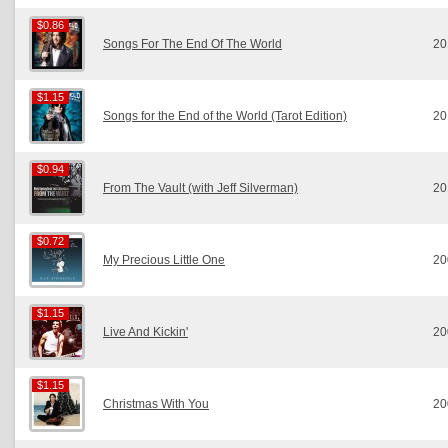
$0.86
$0.86
Songs For The End Of The World
20
$1.15
$1.15
Songs for the End of the World (Tarot Edition)
20
$0.94
$0.94
From The Vault (with Jeff Silverman)
20
$0.72
$0.72
My Precious Little One
20
$1.15
$1.15
Live And Kickin'
20
$1.15
$1.15
Christmas With You
20