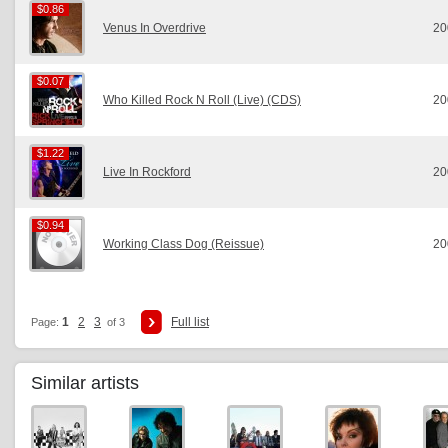
$0.86
$0.86
Venus In Overdrive
20
$0.07
$0.07
Who Killed Rock N Roll (Live) (CDS)
20
$1.22
$1.22
Live In Rockford
20
$0.94
$0.94
Working Class Dog (Reissue)
20
1
2
3
Full list
Page:
of 3
Similar artists