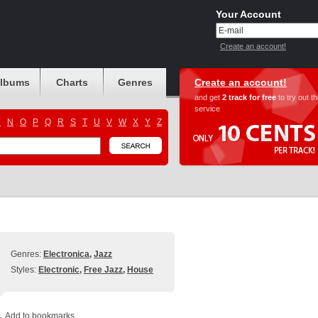
Your Account
Create an account!
albums
Charts
Genres
Create an account!
and get
2 track for free
to try out t
service
M
N
O
P
Q
R
S
T
U
V
W
X
Y
Z
Genres:
Electronica
,
Jazz
Styles:
Electronic
,
Free Jazz
,
House
Add to bookmarks