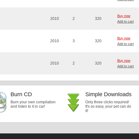
Buy now
2010
2
320
Add to cart
Buy now
2010
3
320
Add to cart
Buy now
2010
2
320
Add to cart
Burn CD
Simple Downloads
Burn your own compilation
Only three clicks required!
and listen to it in car!
It's so easy, your pet can do
it!