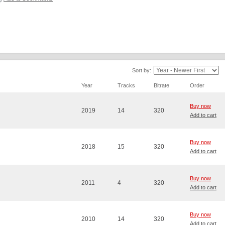
Sort by:
Year
Tracks
Bitrate
Order
Buy now
2019
14
320
Add to cart
Buy now
2018
15
320
Add to cart
Buy now
2011
4
320
Add to cart
Buy now
2010
14
320
Add to cart