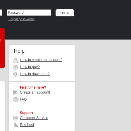
Forgot password?
he
Help
How to create an account?
How to pay?
How to download?
First time here?
Create an account!
FAQ
Support
Customer Service
Rss feed