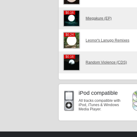
$0.16
$0.16
Miegakure (EP)
$0.24
$0.24
Leonor's Lanugo Remixes
$0.16
$0.16
Random Violence (CDS)
iPod compatible
All tracks compatible with
iPod, iTunes & Windows
Media Player.