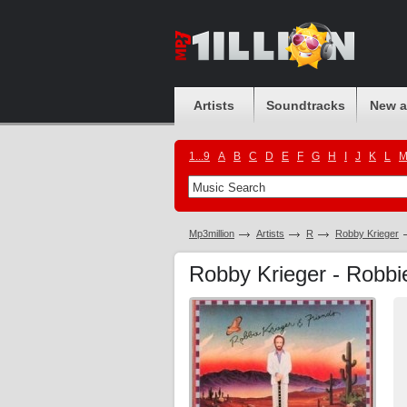
Artists
Soundtracks
New 
1...9
A
B
C
D
E
F
G
H
I
J
K
L
Mp3million
Artists
R
Robby Krieger
Robby Krieger - Robbie