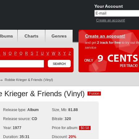
Your Account
Create an account!
albums
Charts
Genres
Create an account!
and get
2 track for free
to try out t
service
M
N
O
P
Q
R
S
T
U
V
W
X
Y
Z
Robbie Krieger & Friends (Vinyl)
 Krieger & Friends (Vinyl)
Fusion
Fusion
Release type:
Album
Size, Mb:
81.88
Release source:
CD
Bitrate:
320
Year:
1977
Price for album:
$0.58
$0.58
Duration:
35:31
Discount:
20%