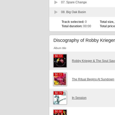
07.
Spare Change
08.
Big Oak Basin
Track selected:
0
Total size,
Total duration:
00:00
Total price
Discography of Robby Krieger
Album title
$0.72
$0.72
Robby Krieger & The Soul Sa
$0.72
$0.72
The Ritual Begins At Sundown
$0.79
$0.79
In Session
$0.86
$0.86