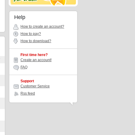
Help
How to create an account?
How to pay?
How to download?
First time here?
r
Create an account!
FAQ
Support
Customer Service
Rss feed