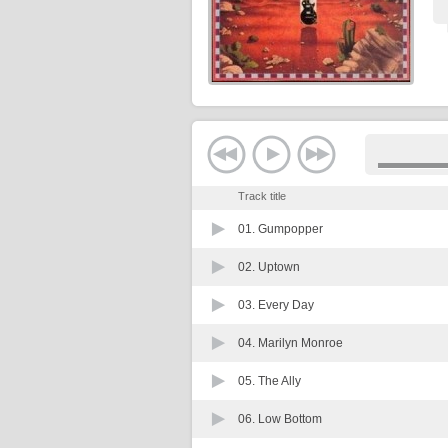
Track title
01.
Gumpopper
02.
Uptown
03.
Every Day
04.
Marilyn Monroe
05.
The Ally
06.
Low Bottom