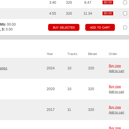
3:40
320
8.47
$0.09
$0.09
4:55
320
11.34
$0.09
$0.09
 Mb:
00.00
, $:
0.00
Year
Tracks
Bitrate
Order
Buy now
vages
2024
10
320
Add to cart
Buy now
2020
10
320
Add to cart
Buy now
2017
11
320
Add to cart
Buy now