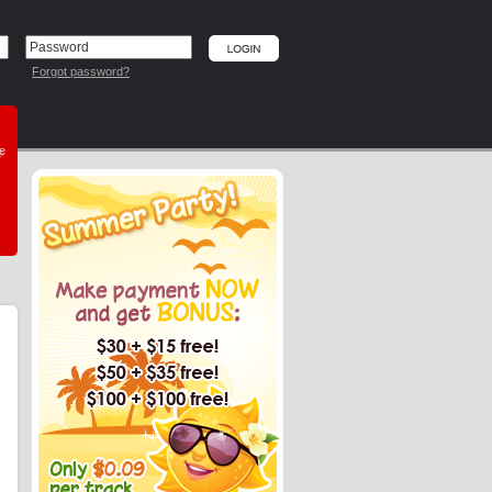
Forgot password?
he