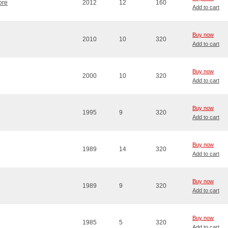
ore
2012
12
160
Add to cart
Buy now
2010
10
320
Add to cart
Buy now
2000
10
320
Add to cart
Buy now
1995
9
320
Add to cart
Buy now
1989
14
320
Add to cart
Buy now
1989
9
320
Add to cart
Buy now
1985
5
320
Add to cart