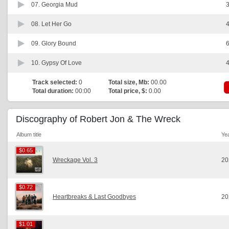
07.
Georgia Mud
3
08.
Let Her Go
4
09.
Glory Bound
6
10.
Gypsy Of Love
4
Track selected:
0
Total size, Mb:
00.00
Total duration:
00:00
Total price, $:
0.00
Discography of Robert Jon & The Wreck
Album title
Ye
$0.65
$0.65
Wreckage Vol. 3
20
$0.72
$0.72
Heartbreaks & Last Goodbyes
20
$1.01
$1.01