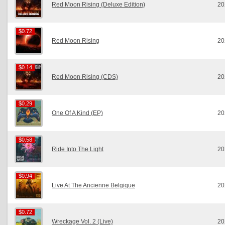
Red Moon Rising (Deluxe Edition)
20
$0.72
$0.72
Red Moon Rising
20
$0.14
$0.14
Red Moon Rising (CDS)
20
$0.29
$0.29
One Of A Kind (EP)
20
$0.58
$0.58
Ride Into The Light
20
$0.94
$0.94
Live At The Ancienne Belgique
20
$0.72
$0.72
Wreckage Vol. 2 (Live)
20