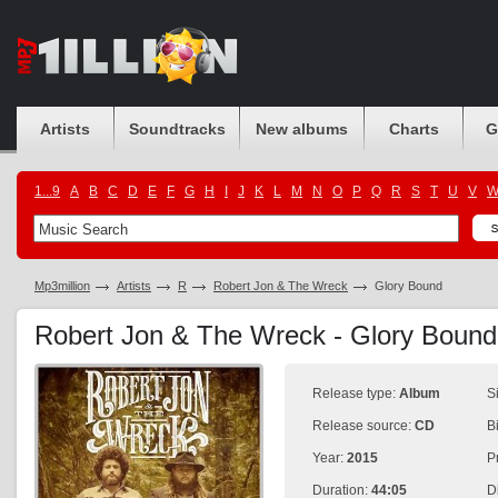
Artists
Soundtracks
New albums
Charts
G
1...9
A
B
C
D
E
F
G
H
I
J
K
L
M
N
O
P
Q
R
S
T
U
V
Mp3million
Artists
R
Robert Jon & The Wreck
Glory Bound
Robert Jon & The Wreck - Glory Boun
Release type:
Album
S
Release source:
CD
B
Year:
2015
P
Duration:
44:05
D