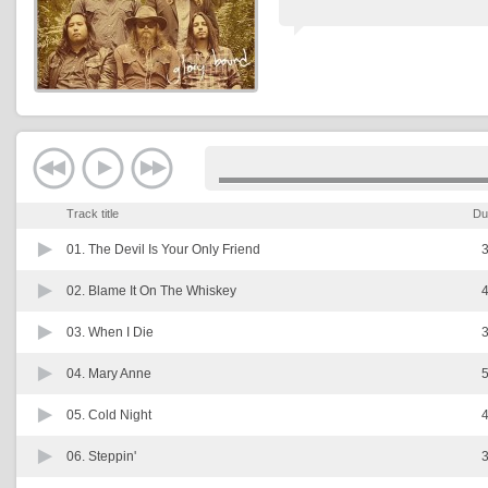
Track title
Du
01.
The Devil Is Your Only Friend
3
02.
Blame It On The Whiskey
4
03.
When I Die
3
04.
Mary Anne
5
05.
Cold Night
4
06.
Steppin'
3