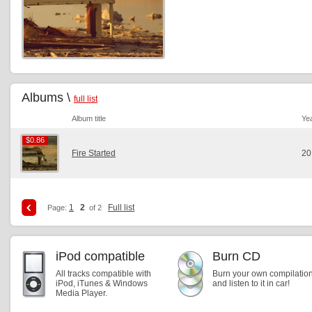
Albums \
full list
Album title
Ye
$0.86
$0.86
Fire Started
20
1
2
Full list
Page:
of 2
iPod compatible
Burn CD
All tracks compatible with
Burn your own compilatio
iPod, iTunes & Windows
and listen to it in car!
Media Player.