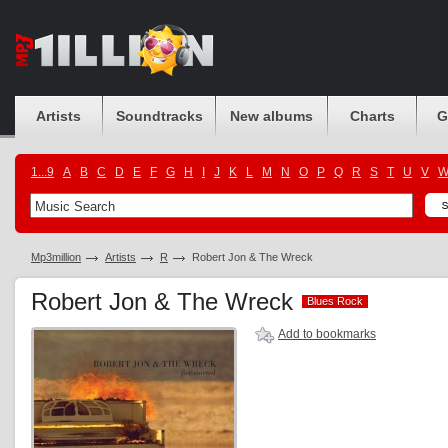
Artists
Soundtracks
New albums
Charts
G
1...9
A
B
C
D
E
F
G
H
I
J
K
L
M
N
O
P
Q
R
S
T
U
V
Mp3million
Artists
R
Robert Jon & The Wreck
Robert Jon & The Wreck
Blues Rock
Blues Rock
Add to bookmarks