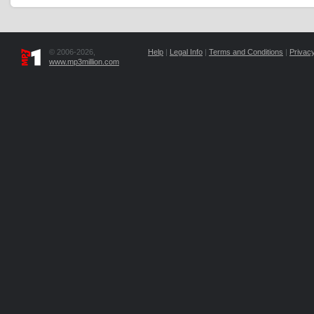
© 2006-2026,
Help
|
Legal Info
|
Terms and Conditions
|
Privacy
www.mp3million.com