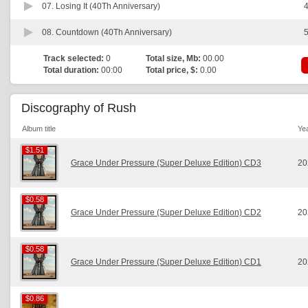
07.
Losing It (40Th Anniversary)
4
08.
Countdown (40Th Anniversary)
5
Track selected:
0
Total size, Mb:
00.00
Total duration:
00:00
Total price, $:
0.00
Discography of Rush
Album title
Ye
$1.51
$1.51
Grace Under Pressure (Super Deluxe Edition) CD3
20
$0.58
$0.58
Grace Under Pressure (Super Deluxe Edition) CD2
20
$0.58
$0.58
Grace Under Pressure (Super Deluxe Edition) CD1
20
$0.86
$0.86