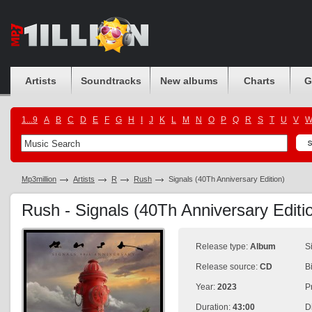
Artists
Soundtracks
New albums
Charts
G
1...9
A
B
C
D
E
F
G
H
I
J
K
L
M
N
O
P
Q
R
S
T
U
V
Mp3million
Artists
R
Rush
Signals (40Th Anniversary Edition)
Rush - Signals (40Th Anniversary Editi
Release type:
Album
S
Release source:
CD
B
Year:
2023
P
Duration:
43:00
D