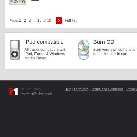
1
2
3
15
Full list
Page:
...
of 15
iPod compatible
Burn CD
All tracks compatible with
Burn your own compilatio
iPod, iTunes & Windows
and listen to it in car!
Media Player.
© 2006-2026,
Help
|
Legal Info
|
Terms and Conditions
|
Privacy
www.mp3million.com