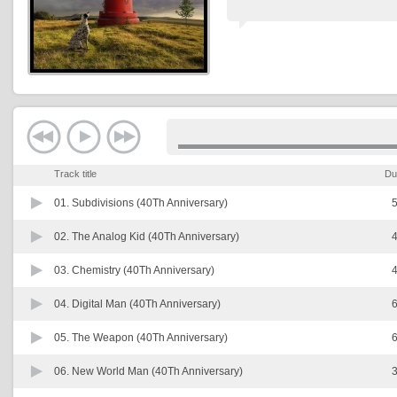
Track title
Du
01.
Subdivisions (40Th Anniversary)
5
02.
The Analog Kid (40Th Anniversary)
4
03.
Chemistry (40Th Anniversary)
4
04.
Digital Man (40Th Anniversary)
6
05.
The Weapon (40Th Anniversary)
6
06.
New World Man (40Th Anniversary)
3