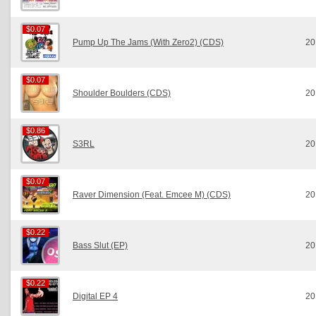
$0.07
$0.07
Pump Up The Jams (With Zero2) (CDS)
20
$0.07
$0.07
Shoulder Boulders (CDS)
20
$0.86
$0.86
S3RL
20
$0.07
$0.07
Raver Dimension (Feat. Emcee M) (CDS)
20
$0.22
$0.22
Bass Slut (EP)
20
$0.22
$0.22
Digital EP 4
20