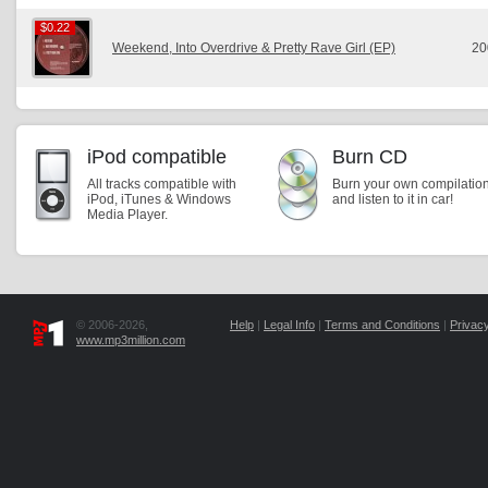
$0.22
$0.22
Weekend, Into Overdrive & Pretty Rave Girl (EP)
20
iPod compatible
Burn CD
All tracks compatible with
Burn your own compilatio
iPod, iTunes & Windows
and listen to it in car!
Media Player.
© 2006-2026,
Help
|
Legal Info
|
Terms and Conditions
|
Privacy
www.mp3million.com