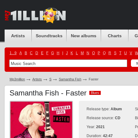
Artists
Soundtracks
New albums
Charts
G
1...9
A
B
C
D
E
F
G
H
I
J
K
L
M
N
O
P
Q
R
S
T
U
V
Mp3million
Artists
S
Samantha Fish
Faster
Samantha Fish - Faster
Blues
Blues
Release type:
Album
S
Release source:
CD
B
Year:
2021
P
Duration:
42:47
D