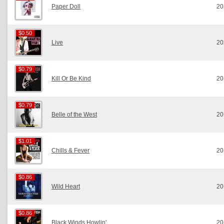
Paper Doll
20
$0.50
$0.50
Live
20
$0.79
$0.79
Kill Or Be Kind
20
$0.79
$0.79
Belle of the West
20
$1.01
$1.01
Chills & Fever
20
$0.86
$0.86
Wild Heart
20
$0.86
$0.86
Black Winds Howlin'
20