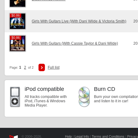
$0.86
$0.86
Girls With Guitars Live (With Dani Wilde & Victoria Smith)
20
$0.86
$0.86
Girls With Guitars (With Cassie Taylor & Dani Wilde)
20
1
2
Full list
Page:
of 2
iPod compatible
Burn CD
All tracks compatible with
Burn your own compilatio
iPod, iTunes & Windows
and listen to it in car!
Media Player.
© 2006-2026,
Help
|
Legal Info
|
Terms and Conditions
|
Privacy