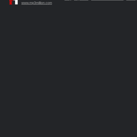
www.mp3million.com