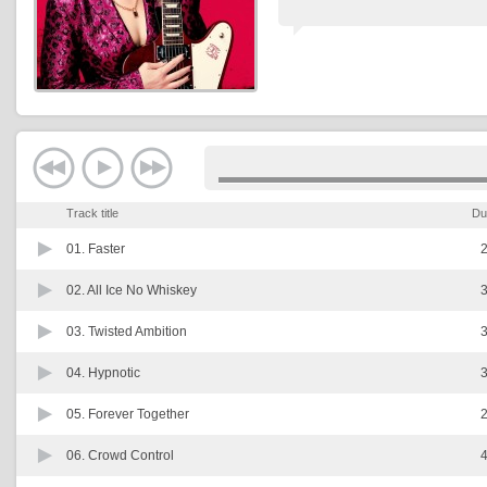
Track title
Du
01.
Faster
2
02.
All Ice No Whiskey
3
03.
Twisted Ambition
3
04.
Hypnotic
3
05.
Forever Together
2
06.
Crowd Control
4