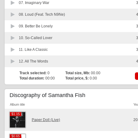
07.
Imaginary War
3
08.
Loud (Feat. Tech N9Ne)
4
09.
Better Be Lonely
3
10.
So-Called Lover
3
11.
Like A Classic
3
12.
All The Words
4
Track selected:
0
Total size, Mb:
00.00
Total duration:
00:00
Total price, $:
0.00
Discography of Samantha Fish
Album title
Ye
$1.15
$1.15
Paper Doll (Live)
20
$0.65
$0.65