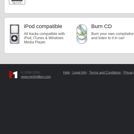
iPod compatible
Burn CD
All tracks compatible with
Burn your own compilatio
iPod, iTunes & Windows
and listen to it in car!
Media Player.
© 2006-2026,
Help
|
Legal Info
|
Terms and Conditions
|
Privacy
www.mp3million.com