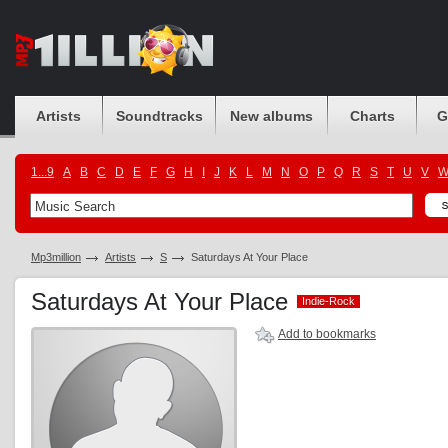
Artists
Soundtracks
New albums
Charts
G
1...9
A
B
C
D
E
F
G
H
I
J
K
L
M
N
O
P
Q
R
S
T
U
V
Mp3million
Artists
S
Saturdays At Your Place
Saturdays At Your Place
Indie-Rock
Indie-Rock
Add to bookmarks