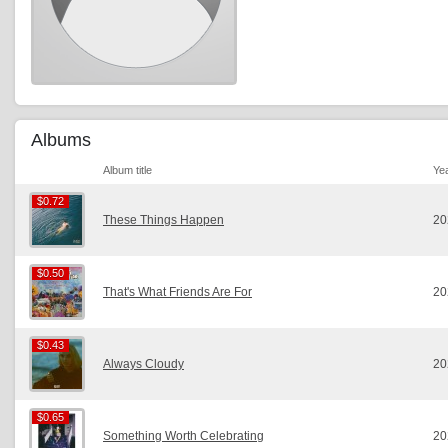
Albums
Album title
Ye
$0.72
$0.72
These Things Happen
20
$0.50
$0.50
That's What Friends Are For
20
$0.43
$0.43
Always Cloudy
20
$0.65
$0.65
Something Worth Celebrating
20