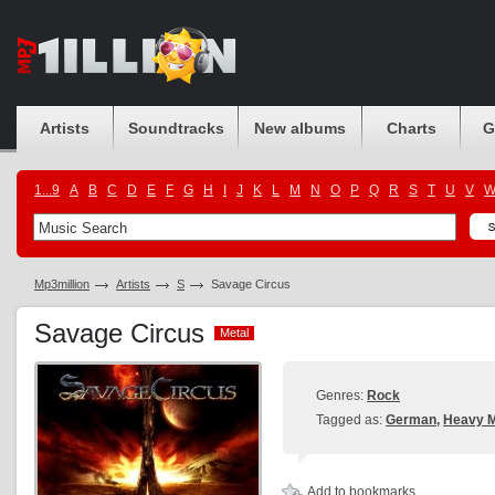
Artists
Soundtracks
New albums
Charts
G
1...9
A
B
C
D
E
F
G
H
I
J
K
L
M
N
O
P
Q
R
S
T
U
V
Mp3million
Artists
S
Savage Circus
Savage Circus
Metal
Metal
Genres:
Rock
Tagged as:
German
,
Heavy M
Add to bookmarks