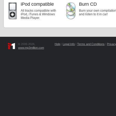
iPod compatible
Burn CD
All tracks compatible with
Burn your own compilatio
iPod, iTunes & Windows
and listen to it in car!
Media Player.
© 2006-2026,
Help
|
Legal Info
|
Terms and Conditions
|
Privacy
www.mp3million.com