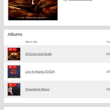
Albums
Album title
Ye
$0.72
$0.72
Of Doom And Death
20
$0.79
$0.79
Live In Atlanta (DVDA)
20
$0.72
$0.72
Dreamland Manor
20