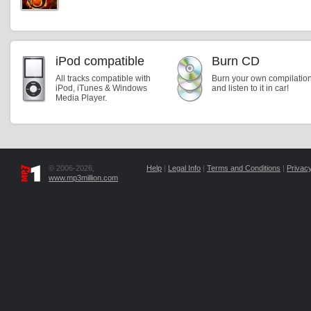
iPod compatible
Burn CD
All tracks compatible with
Burn your own compilatio
iPod, iTunes & Windows
and listen to it in car!
Media Player.
© 2006-2026,
Help
|
Legal Info
|
Terms and Conditions
|
Privacy
www.mp3million.com