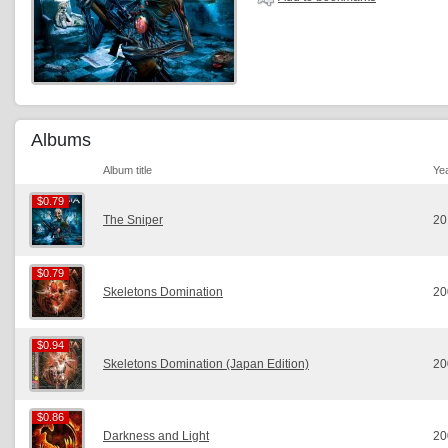
Albums
Album title
Ye
$0.79
$0.79
The Sniper
20
$0.79
$0.79
Skeletons Domination
20
$0.94
$0.94
Skeletons Domination (Japan Edition)
20
$0.86
$0.86
Darkness and Light
20