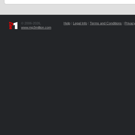
© 2006-2026,
Help
|
Legal Info
|
Terms and Conditions
|
Privacy
www.mp3million.com