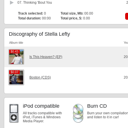
07.
Thinking 'Bout You
2
Track selected:
0
Total size, Mb:
00.00
Total duration:
00:00
Total price, $:
0.00
Discography of Stella Lefty
Album title
Ye
$0.43
$0.43
Is This Heaven? (EP)
20
$0.07
$0.07
Boston (CDS)
20
iPod compatible
Burn CD
All tracks compatible with
Burn your own compilatio
iPod, iTunes & Windows
and listen to it in car!
Media Player.