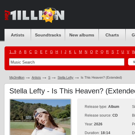
Artists
Soundtracks
New albums
Charts
G
1...9
A
B
C
D
E
F
G
H
I
J
K
L
M
N
O
P
Q
R
S
T
U
V
Mp3million
Artists
S
Stella Lefty
Is This Heaven? (Extended)
Stella Lefty - Is This Heaven? (Extend
Release type:
Album
S
Release source:
CD
B
Year:
2026
P
Duration:
18:14
D