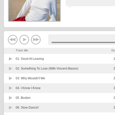
Track title
Du
01.
Good At Leaving
2
02.
Something To Lose (With Vincent Mason)
2
03.
Why Wouldn't We
2
04.
I Know I Know
2
05.
Boston
2
06.
Slow Dancin'
2