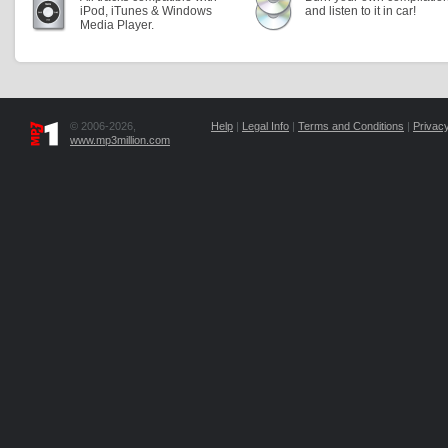
iPod, iTunes & Windows
and listen to it in car!
Media Player.
© 2006-2026,
Help
|
Legal Info
|
Terms and Conditions
|
Privacy
www.mp3million.com