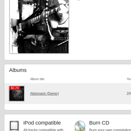
Albums
Album title
Ye
$0.29
$0.29
Alleinsein (Demo)
20
iPod compatible
Burn CD
All tracks compatible with
Burn your own compilatio