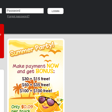
Forgot password?
he