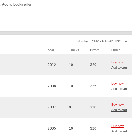
Add to bookmarks
Sort by:
Year
Tracks
Bitrate
Order
Buy now
2012
10
320
Add to cart
Buy now
2008
10
225
Add to cart
Buy now
2007
9
320
Add to cart
Buy now
2005
10
320
Add to cart