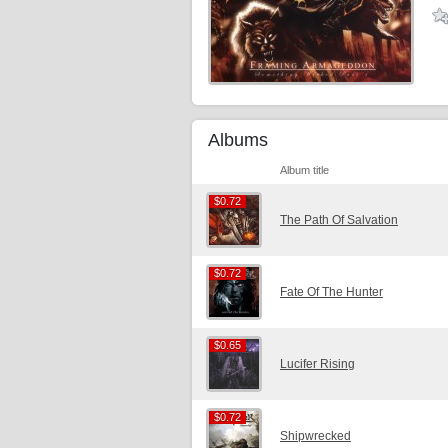
Albums
Album title
$0.72
$0.72
The Path Of Salvation
$0.72
$0.72
Fate Of The Hunter
$0.65
$0.65
Lucifer Rising
$0.72
$0.72
Shipwrecked