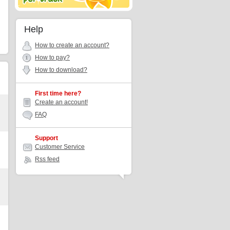
Help
How to create an account?
How to pay?
How to download?
First time here?
Create an account!
FAQ
Support
Customer Service
Rss feed