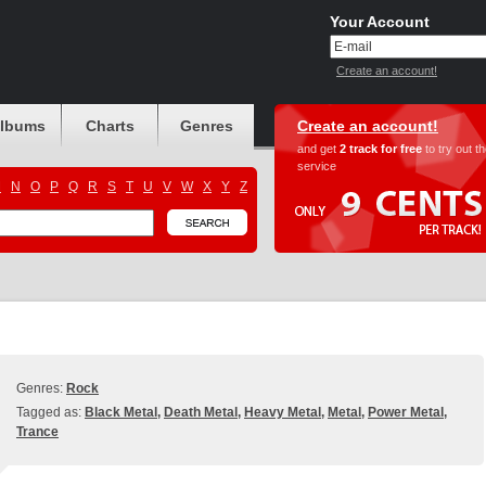
Your Account
Create an account!
albums
Charts
Genres
Create an account!
and get
2 track for free
to try out t
service
M
N
O
P
Q
R
S
T
U
V
W
X
Y
Z
Genres:
Rock
Tagged as:
Black Metal
,
Death Metal
,
Heavy Metal
,
Metal
,
Power Metal
,
Trance