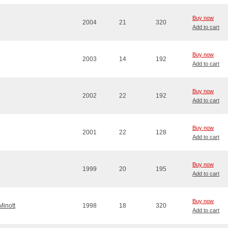
Buy now
2004
21
320
Add to cart
Buy now
2003
14
192
Add to cart
Buy now
2002
22
192
Add to cart
Buy now
2001
22
128
Add to cart
Buy now
1999
20
195
Add to cart
Buy now
Minott
1998
18
320
Add to cart