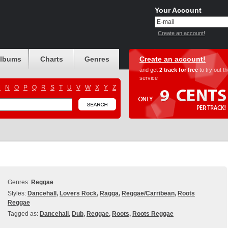
Your Account
Create an account!
albums
Charts
Genres
Create an account!
and get
2 track for free
to try out t
service
M
N
O
P
Q
R
S
T
U
V
W
X
Y
Z
Genres:
Reggae
Styles:
Dancehall
,
Lovers Rock
,
Ragga
,
Reggae/Carribean
,
Roots
Reggae
Tagged as:
Dancehall
,
Dub
,
Reggae
,
Roots
,
Roots Reggae