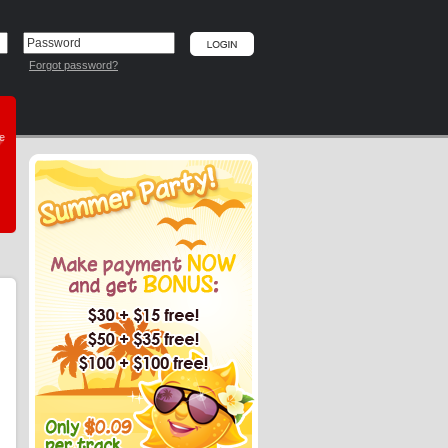
Forgot password?
he