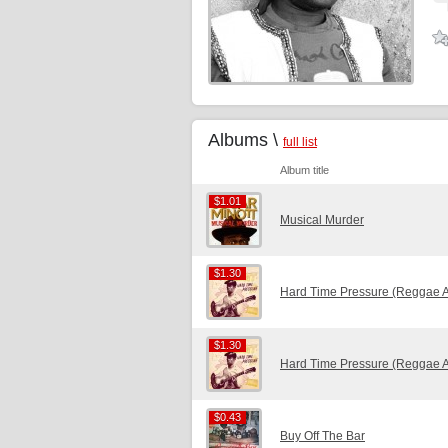
Albums \
full list
Album title
$1.01
$1.01
Musical Murder
$1.30
$1.30
Hard Time Pressure (Reggae 
$1.30
$1.30
Hard Time Pressure (Reggae 
$0.43
$0.43
Buy Off The Bar