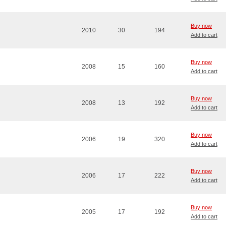
Buy now
2010
30
194
Add to cart
Buy now
2008
15
160
Add to cart
Buy now
2008
13
192
Add to cart
Buy now
2006
19
320
Add to cart
Buy now
2006
17
222
Add to cart
Buy now
2005
17
192
Add to cart