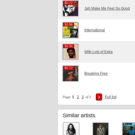
$0.72
$0.72
Jah Make Me Feel So Good
$0.86
$0.86
International
$0.94
$0.94
With Lots of Extra
$0.72
$0.72
Breaking Free
1
2
3
Full list
Page:
of 3
Similar artists