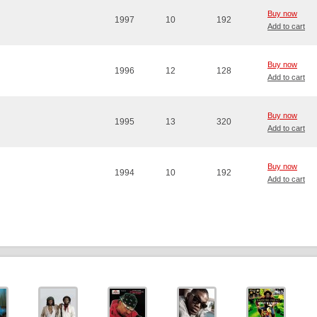
Buy now
1997
10
192
Add to cart
Buy now
1996
12
128
Add to cart
Buy now
1995
13
320
Add to cart
Buy now
1994
10
192
Add to cart