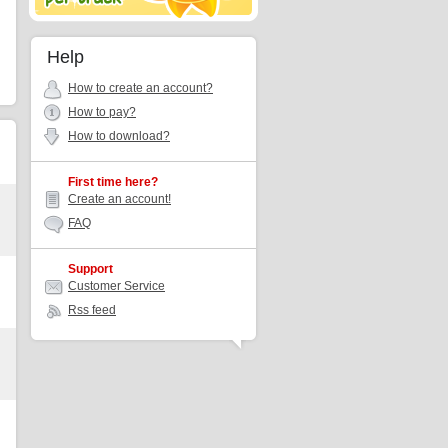
Help
How to create an account?
How to pay?
How to download?
First time here?
Create an account!
FAQ
Support
Customer Service
Rss feed