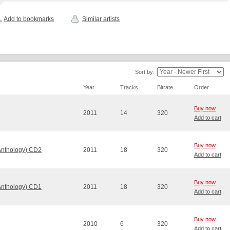
Add to bookmarks
Similar artists
Sort by:
Year
Tracks
Bitrate
Order
Buy now
2011
14
320
Add to cart
Buy now
Anthology) CD2
2011
18
320
Add to cart
Buy now
Anthology) CD1
2011
18
320
Add to cart
Buy now
2010
6
320
Add to cart