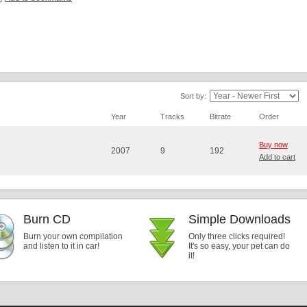
Sort by:
Year
Tracks
Bitrate
Order
Buy now
2007
9
192
Add to cart
Burn CD
Simple Downloads
Burn your own compilation
Only three clicks required!
and listen to it in car!
It's so easy, your pet can do
it!