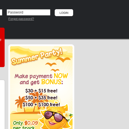
Forgot password?
he