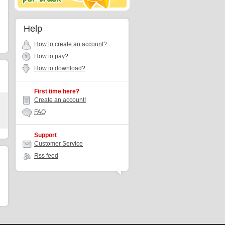
Help
How to create an account?
How to pay?
How to download?
First time here?
Create an account!
FAQ
Support
Customer Service
Rss feed