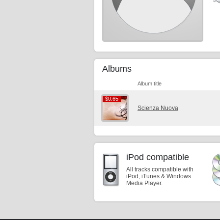
Albums
Album title
$0.65
$0.65
Scienza Nuova
iPod compatible
All tracks compatible with
iPod, iTunes & Windows
Media Player.