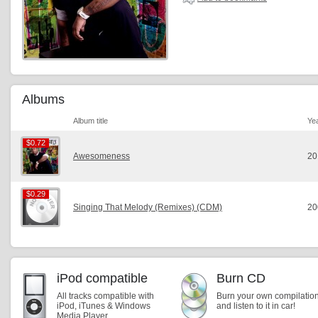
Albums
Album title
Ye
$0.72
$0.72
Awesomeness
20
$0.29
$0.29
Singing That Melody (Remixes) (CDM)
20
iPod compatible
Burn CD
All tracks compatible with
Burn your own compilatio
iPod, iTunes & Windows
and listen to it in car!
Media Player.