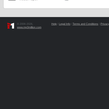
© 2006-2026,
Help
|
Legal Info
|
Terms and Conditions
|
Privacy
www.mp3million.com