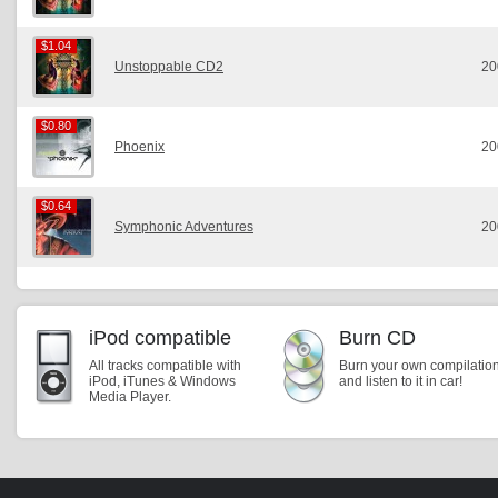
$1.04
$1.04
Unstoppable CD2
20
$0.80
$0.80
Phoenix
20
$0.64
$0.64
Symphonic Adventures
20
iPod compatible
Burn CD
All tracks compatible with
Burn your own compilatio
iPod, iTunes & Windows
and listen to it in car!
Media Player.