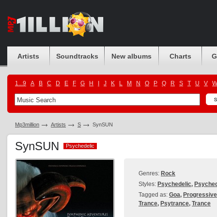
Artists
Soundtracks
New albums
Charts
G
1...9
A
B
C
D
E
F
G
H
I
J
K
L
M
N
O
P
Q
R
S
T
U
V
Mp3million
Artists
S
SynSUN
SynSUN
Psychedelic
Psychedelic
Genres:
Rock
Styles:
Psychedelic
,
Psyched
Tagged as:
Goa
,
Progressive
Trance
,
Psytrance
,
Trance