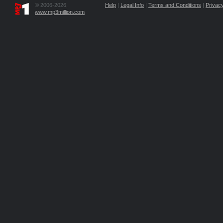
© 2006-2026,
Help
|
Legal Info
|
Terms and Conditions
|
Privacy
www.mp3million.com