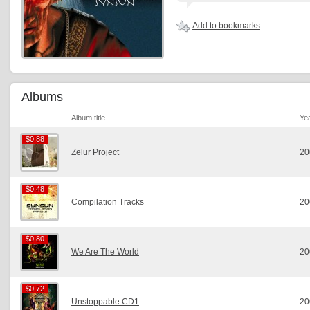
Add to bookmarks
Albums
Album title
Ye
$0.88
$0.88
Zelur Project
20
$0.48
$0.48
Compilation Tracks
20
$0.80
$0.80
We Are The World
20
$0.72
$0.72
Unstoppable CD1
20