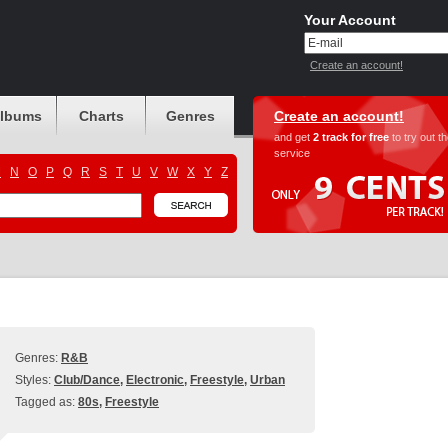
Your Account
Create an account!
albums
Charts
Genres
Create an account!
and get
2 track for free
to try out t
service
M
N
O
P
Q
R
S
T
U
V
W
X
Y
Z
Genres:
R&B
Styles:
Club/Dance
,
Electronic
,
Freestyle
,
Urban
Tagged as:
80s
,
Freestyle