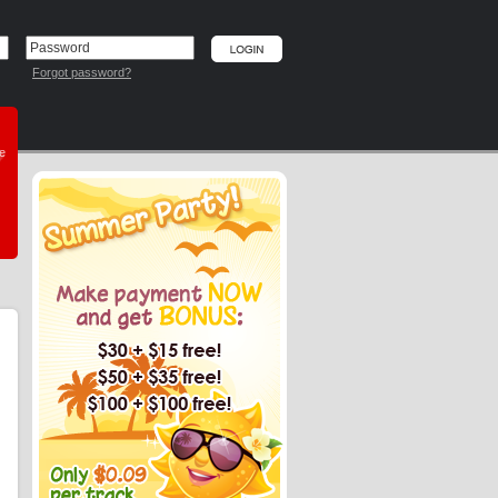
Forgot password?
he