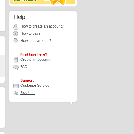
Help
How to create an account?
How to pay?
How to download?
First time here?
Create an account!
FAQ
Support
Customer Service
Rss feed