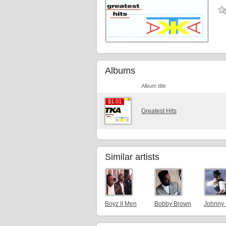
Albums
Album title
$1.01
$1.01
Greatest Hits
Similar artists
Boyz II Men
Bobby Brown
Johnny 