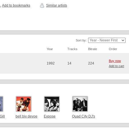
Add to bookmarks
Similar artists
Sort by:
Year
Tracks
Bitrate
Order
Buy now
1992
14
224
Add to cart
Gill
bell biv devoe
Expose
Quad City DJ's