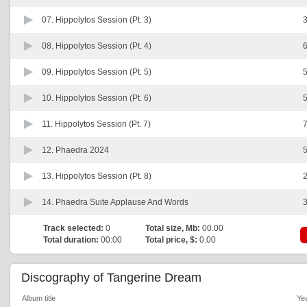
07.
Hippolytos Session (Pt. 3)
3
08.
Hippolytos Session (Pt. 4)
6
09.
Hippolytos Session (Pt. 5)
5
10.
Hippolytos Session (Pt. 6)
5
11.
Hippolytos Session (Pt. 7)
7
12.
Phaedra 2024
5
13.
Hippolytos Session (Pt. 8)
2
14.
Phaedra Suite Applause And Words
3
Track selected:
0
Total size, Mb:
00.00
Total duration:
00:00
Total price, $:
0.00
Discography of Tangerine Dream
Album title
Ye