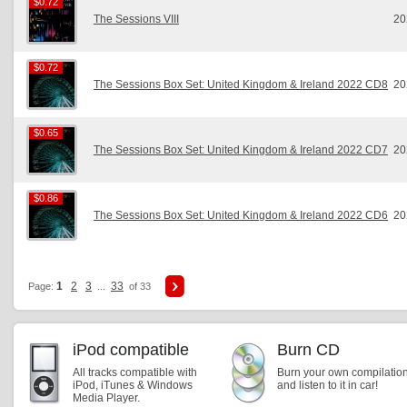
$0.72
$0.72
The Sessions VIII
20
$0.72
$0.72
The Sessions Box Set: United Kingdom & Ireland 2022 CD8
20
$0.65
$0.65
The Sessions Box Set: United Kingdom & Ireland 2022 CD7
20
$0.86
$0.86
The Sessions Box Set: United Kingdom & Ireland 2022 CD6
20
1
2
3
33
Page:
...
of 33
iPod compatible
Burn CD
All tracks compatible with
Burn your own compilatio
iPod, iTunes & Windows
and listen to it in car!
Media Player.