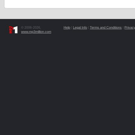
© 2006-2026,
Help
|
Legal Info
|
Terms and Conditions
|
Privacy
www.mp3million.com