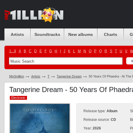
Artists
Soundtracks
New albums
Charts
G
1...9
A
B
C
D
E
F
G
H
I
J
K
L
M
N
O
P
Q
R
S
T
U
V
Mp3million
Artists
T
Tangerine Dream
50 Years Of Phaedra - At The
Tangerine Dream - 50 Years Of Phaedr
Electronic
Electronic
Release type:
Album
S
Release source:
CD
B
Year:
2026
P