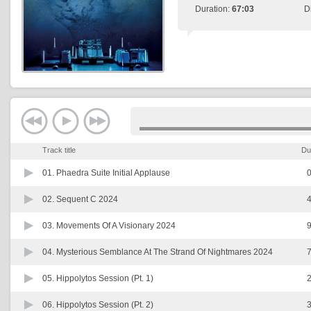
Duration:
67:03
D
Track title
Du
01.
Phaedra Suite Initial Applause
0
02.
Sequent C 2024
4
03.
Movements Of A Visionary 2024
9
04.
Mysterious Semblance At The Strand Of Nightmares 2024
7
05.
Hippolytos Session (Pt. 1)
2
06.
Hippolytos Session (Pt. 2)
3