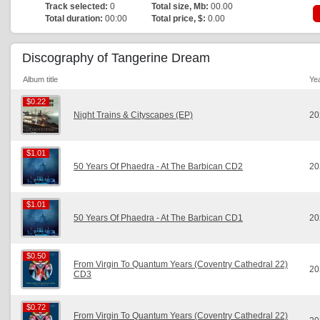
Track selected:
0
Total size, Mb:
00.00
Total duration:
00:00
Total price, $:
0.00
Discography of Tangerine Dream
Album title
Ye
$0.22
$0.22
Night Trains & Cityscapes (EP)
20
$1.01
$1.01
50 Years Of Phaedra - At The Barbican CD2
20
$1.01
$1.01
50 Years Of Phaedra - At The Barbican CD1
20
$0.50
$0.50
From Virgin To Quantum Years (Coventry Cathedral 22)
20
CD3
$0.72
$0.72
From Virgin To Quantum Years (Coventry Cathedral 22)