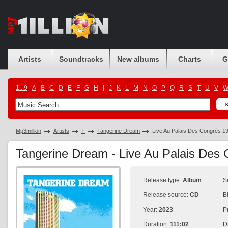
Artists
Soundtracks
New albums
Charts
G
1...9
A
B
C
D
E
F
G
H
I
J
K
L
M
N
O
P
Q
R
S
T
U
V
Mp3million
Artists
T
Tangerine Dream
Live Au Palais Des Congrès 1
Tangerine Dream - Live Au Palais Des
Release type:
Album
S
Release source:
CD
B
Year:
2023
P
Duration:
111:02
D