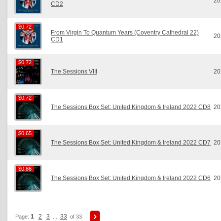
20
CD2
$0.72
$0.72
From Virgin To Quantum Years (Coventry Cathedral 22)
20
CD1
$0.72
$0.72
The Sessions VIII
20
$0.72
$0.72
The Sessions Box Set: United Kingdom & Ireland 2022 CD8
20
$0.65
$0.65
The Sessions Box Set: United Kingdom & Ireland 2022 CD7
20
$0.86
$0.86
The Sessions Box Set: United Kingdom & Ireland 2022 CD6
20
1
2
3
33
Page:
...
of 33