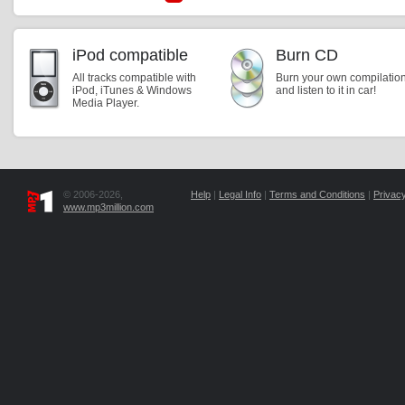
iPod compatible
Burn CD
All tracks compatible with
Burn your own compilatio
iPod, iTunes & Windows
and listen to it in car!
Media Player.
© 2006-2026,
Help
|
Legal Info
|
Terms and Conditions
|
Privacy
www.mp3million.com