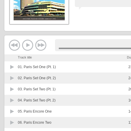
Track title
Du
01.
Paris Set One (Pt. 1)
2
02.
Paris Set One (Pt. 2)
2
03.
Paris Set Two (Pt. 1)
2
04.
Paris Set Two (Pt. 2)
1
05.
Paris Encore One
1
06.
Paris Encore Two
1