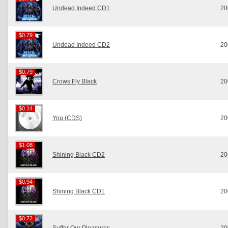
Undead Indeed CD1
20
$0.79
$0.79
Undead Indeed CD2
20
$0.79
$0.79
Crows Fly Black
20
$0.14
$0.14
You (CDS)
20
$1.08
$1.08
Shining Black CD2
20
$0.94
$0.94
Shining Black CD1
20
$0.72
$0.72