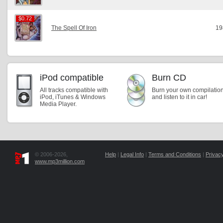
$0.72
$0.72
The Spell Of Iron
19
iPod compatible
Burn CD
All tracks compatible with
Burn your own compilatio
iPod, iTunes & Windows
and listen to it in car!
Media Player.
© 2006-2026,
Help
|
Legal Info
|
Terms and Conditions
|
Privacy
www.mp3million.com