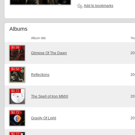
Add to bookmarks
Albums
Album title
Ye
$0.58
$0.58
Glimpse Of The Dawn
20
$0.50
$0.50
Reflections
20
$0.72
$0.72
The Spell of Iron MMXI
20
$0.72
$0.72
Gravity Of Light
20
$0.72
$0.72