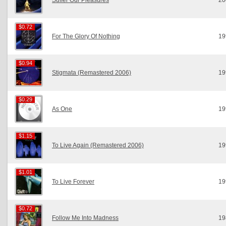
Suffer Our Pleasures
20
$0.72
$0.72
For The Glory Of Nothing
19
$0.94
$0.94
Stigmata (Remastered 2006)
19
$0.29
$0.29
As One
19
$1.15
$1.15
To Live Again (Remastered 2006)
19
$1.01
$1.01
To Live Forever
19
$0.72
$0.72
Follow Me Into Madness
19