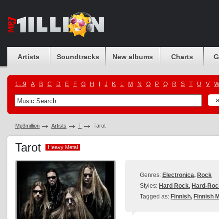
Artists
Soundtracks
New albums
Charts
G
1...9
A
B
C
D
E
F
G
H
I
J
K
L
M
N
O
P
Q
R
S
T
U
V
Mp3million
Artists
T
Tarot
Tarot
Heavy Metal
Heavy Metal
Genres:
Electronica
,
Rock
Styles:
Hard Rock
,
Hard-Roc
Tagged as:
Finnish
,
Finnish M