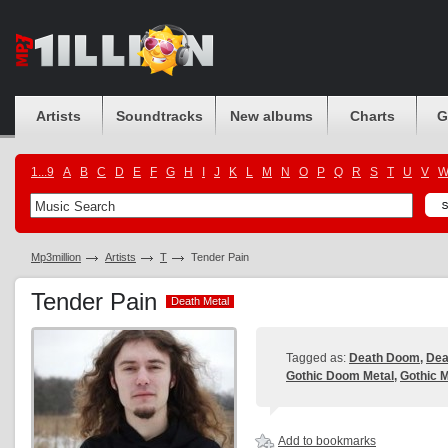
Artists
Soundtracks
New albums
Charts
G
1...9
A
B
C
D
E
F
G
H
I
J
K
L
M
N
O
P
Q
R
S
T
U
V
Mp3million
Artists
T
Tender Pain
Tender Pain
Death Metal
Death Metal
Tagged as:
Death Doom
,
Dea
Gothic Doom Metal
,
Gothic M
Add to bookmarks