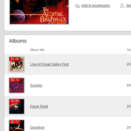
Add to bookmarks
Sim
Albums
Album title
Ye
$1.08
$1.08
Live At Freak Valley Fest
20
$0.72
$0.72
Scorpio
20
$0.86
$0.86
Force Field
20
$0.72
$0.72
Gravitron
20