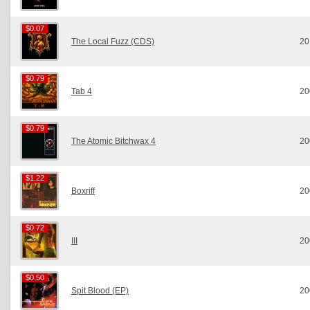
$0.07
$0.07
The Local Fuzz (CDS)
20
$0.79
$0.79
Tab 4
20
$0.79
$0.79
The Atomic Bitchwax 4
20
$1.22
$1.22
Boxriff
20
$0.72
$0.72
III
20
$0.50
$0.50
Spit Blood (EP)
20