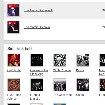
$0.72
$0.72
The Atomic Bitchwax II
20
$0.79
$0.79
The Atomic Bitchwax
19
Similar artists
Gov't Mule
Queens of the
White Zombie
Kyuss
Mast
Stone Age
Real
Five Horse
Fireball
The Obsessed
Unida
Fire
Johnson
Ministry