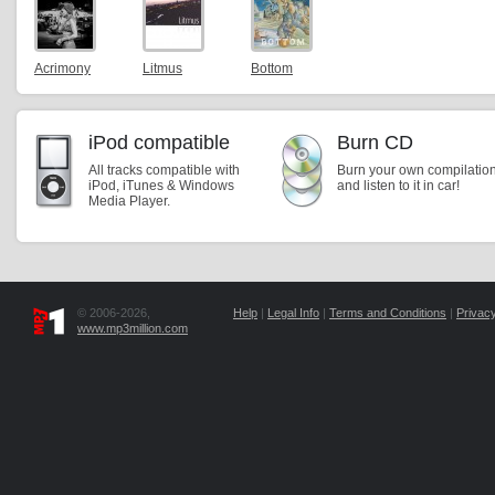
Acrimony
Litmus
Bottom
iPod compatible
Burn CD
All tracks compatible with
Burn your own compilatio
iPod, iTunes & Windows
and listen to it in car!
Media Player.
© 2006-2026,
Help
|
Legal Info
|
Terms and Conditions
|
Privacy
www.mp3million.com