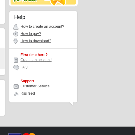
Help
How to create an account?
How to pay?
How to download?
First time here?
Create an account!
FAQ
Support
Customer Service
Rss feed