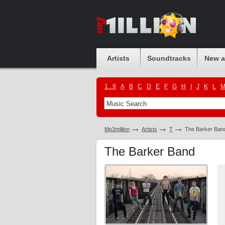
Artists
Soundtracks
New 
1...9
A
B
C
D
E
F
G
H
I
J
K
L
Mp3million
Artists
T
The Barker Ban
The Barker Band