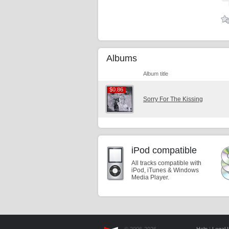
Albums
Album title
$0.86
$0.86
Sorry For The Kissing
iPod compatible
All tracks compatible with
iPod, iTunes & Windows
Media Player.