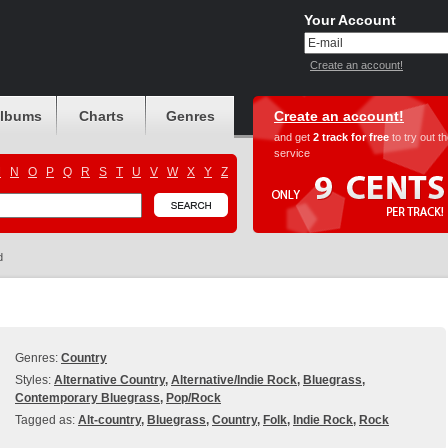
Your Account
Create an account!
albums
Charts
Genres
Create an account!
and get
2 track for free
to try out t
service
M
N
O
P
Q
R
S
T
U
V
W
X
Y
Z
d
Genres:
Country
Styles:
Alternative Country
,
Alternative/Indie Rock
,
Bluegrass
,
Contemporary Bluegrass
,
Pop/Rock
Tagged as:
Alt-country
,
Bluegrass
,
Country
,
Folk
,
Indie Rock
,
Rock