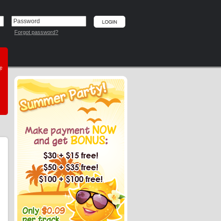
Forgot password?
he