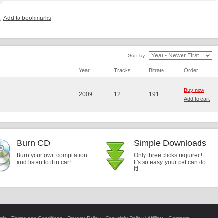
Add to bookmarks
Sort by:
Year
Tracks
Bitrate
Order
Buy now
2009
12
191
Add to cart
Burn CD
Simple Downloads
Burn your own compilation
Only three clicks required!
and listen to it in car!
It's so easy, your pet can do
it!