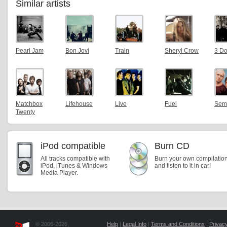
Similar artists
Pearl Jam
Bon Jovi
Train
Sheryl Crow
3 D
Matchbox
Lifehouse
Live
Fuel
Sem
Twenty
iPod compatible
Burn CD
All tracks compatible with
Burn your own compilatio
iPod, iTunes & Windows
and listen to it in car!
Media Player.
© 2006-2026,
Help
|
Legal Info
|
Terms and Conditions
|
Privacy