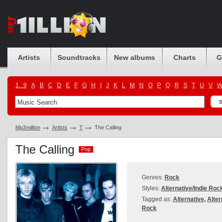
Artists
Soundtracks
New albums
Charts
G
1...9
A
B
C
D
E
F
G
H
I
J
K
L
M
N
O
P
Q
R
S
T
U
V
Mp3million
Artists
T
The Calling
The Calling
Pop
Pop
Genres:
Rock
Styles:
Alternative/Indie Roc
Tagged as:
Alternative
,
Alter
Rock