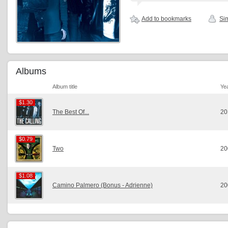
Add to bookmarks
Sim
Albums
Album title
Ye
$1.30
$1.30
The Best Of...
20
$0.79
$0.79
Two
20
$1.08
$1.08
Camino Palmero (Bonus - Adrienne)
20