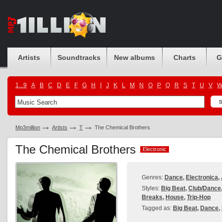
Artists
Soundtracks
New albums
Charts
G
1...9
A
B
C
D
E
F
G
H
I
J
K
L
M
N
O
P
Q
R
S
T
U
V
Mp3million
Artists
T
The Chemical Brothers
The Chemical Brothers
Electronic
Electronic
Genres:
Dance
,
Electronica
,
Styles:
Big Beat
,
Club/Dance
Breaks
,
House
,
Trip-Hop
Tagged as:
Big Beat
,
Dance
,