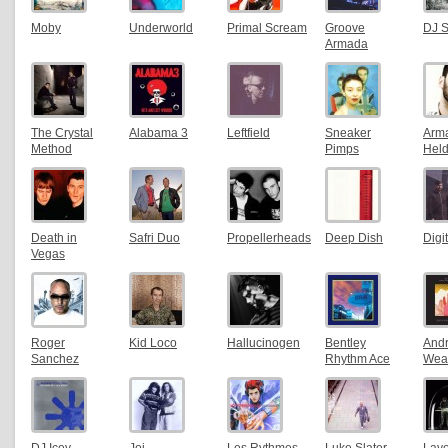
Moby
Underworld
Primal Scream
Groove
DJ 
Armada
The Crystal
Alabama 3
Leftfield
Sneaker
Arm
Method
Pimps
Hel
Death in
Safri Duo
Propellerheads
Deep Dish
Digi
Vegas
Roger
Kid Loco
Hallucinogen
Bentley
And
Sanchez
Rhythm Ace
Weat