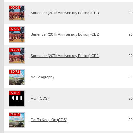
$0.86
$0.86
Surrender (20Th Anniversary Edition) CD3
20
$0.36
$0.36
Surrender (20Th Anniversary Edition) CD2
20
$0.79
$0.79
Surrender (20Th Anniversary Edition) CD1
20
$0.72
$0.72
No Geography
20
$0.07
$0.07
Mah (CDS)
20
$0.07
$0.07
Got To Keep On (CDS)
20