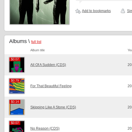
Add to bookmarks
Sim
Albums \
full list
Album title
Ye
$0.07
$0.07
All Of A Sudden (CDS)
20
$0.79
$0.79
For That Beautiful Feeling
20
$0.14
$0.14
Skipping Like A Stone (CDS)
20
$0.07
$0.07
No Reason (CDS)
20