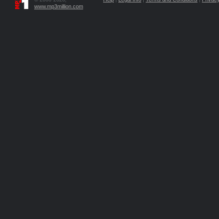
www.mp3million.com