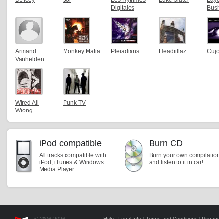
DJ Icey
Joi
Les Rythmes
Luke Slater
Lay
Digitales
Bus
Armand
Monkey Mafia
Pleiadians
Headrillaz
Cuj
Vanhelden
Wired All
Punk TV
Wrong
iPod compatible
Burn CD
All tracks compatible with
Burn your own compilatio
iPod, iTunes & Windows
and listen to it in car!
Media Player.
© 2006-2026,
Help
|
Legal Info
|
Terms and Conditions
|
Privacy