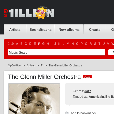
Artists
Soundtracks
New albums
Charts
G
1...9
A
B
C
D
E
F
G
H
I
J
K
L
M
N
O
P
Q
R
S
T
U
V
Mp3million
Artists
T
The Glenn Miller Orchestra
The Glenn Miller Orchestra
Jazz
Jazz
Genres:
Jazz
Tagged as:
Americain
,
Big B
Add to bookmarks