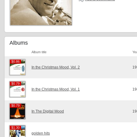
Albums
Album title
Ye
$0.86
$0.86
In the Christmas Mood, Vol. 2
19
$0.79
$0.79
In the Christmas Mood, Vol. 1
19
$0.79
$0.79
In The Digital Mood
19
$1.30
$1.30
golden hits