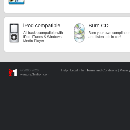
iPod compatible
Burn CD
All tracks compatible with
Burn your own compilatio
iPod, iTunes & Windows
and listen to it in car!
Media Player.
© 2006-2026,
Help
|
Legal Info
|
Terms and Conditions
|
Privacy
www.mp3million.com