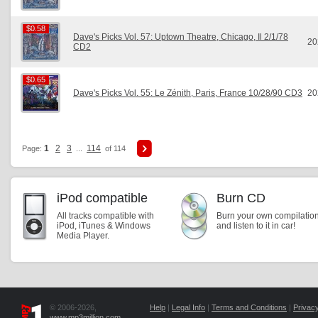
$0.58
$0.58
Dave's Picks Vol. 57: Uptown Theatre, Chicago, Il 2/1/78
20
CD2
$0.65
$0.65
Dave's Picks Vol. 55: Le Zénith, Paris, France 10/28/90 CD3
20
1
2
3
114
Page:
...
of 114
iPod compatible
Burn CD
All tracks compatible with
Burn your own compilatio
iPod, iTunes & Windows
and listen to it in car!
Media Player.
© 2006-2026,
Help
|
Legal Info
|
Terms and Conditions
|
Privacy
www.mp3million.com