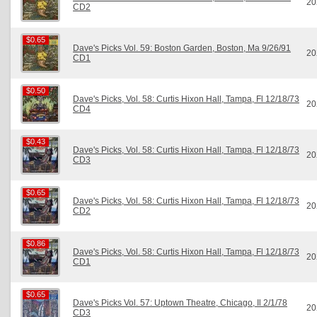
20
CD2
$0.65
$0.65
Dave's Picks Vol. 59: Boston Garden, Boston, Ma 9/26/91
20
CD1
$0.50
$0.50
Dave's Picks, Vol. 58: Curtis Hixon Hall, Tampa, Fl 12/18/73
20
CD4
$0.43
$0.43
Dave's Picks, Vol. 58: Curtis Hixon Hall, Tampa, Fl 12/18/73
20
CD3
$0.65
$0.65
Dave's Picks, Vol. 58: Curtis Hixon Hall, Tampa, Fl 12/18/73
20
CD2
$0.86
$0.86
Dave's Picks, Vol. 58: Curtis Hixon Hall, Tampa, Fl 12/18/73
20
CD1
$0.65
$0.65
Dave's Picks Vol. 57: Uptown Theatre, Chicago, Il 2/1/78
20
CD3