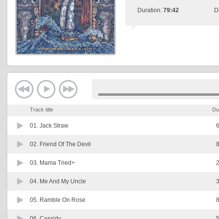
Duration:
79:42
D
Track title
Du
01.
Jack Straw
6
02.
Friend Of The Devil
8
03.
Mama Tried>
2
04.
Me And My Uncle
3
05.
Ramble On Rose
8
06.
Cassidy
5