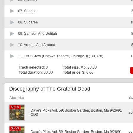
07.
Sunrise
3
08.
Sugaree
1
09.
Samson And Delilah
8
10.
Around And Around
8
11.
Let It Grow (Uptown Theatre, Chicago, Il (1/31/78)
1
Track selected:
0
Total size, Mb:
00.00
Total duration:
00:00
Total price, $:
0.00
Discography of The Grateful Dead
Album title
Ye
$0.50
$0.50
Dave's Picks Vol. 59: Boston Garden, Boston, Ma 9/26/91
20
CD3
$0.29
$0.29
Dave's Picks Vol. 59: Boston Garden, Boston, Ma 9/26/91