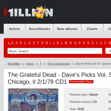
Artists
Soundtracks
New albums
Charts
G
1...9
A
B
C
D
E
F
G
H
I
J
K
L
M
N
O
P
Q
R
S
T
U
V
Mp3million
Artists
T
The Grateful Dead
Dave's Picks Vol. 57: Uptown
The Grateful Dead - Dave's Picks Vol. 
Chicago, Il 2/1/78 CD1
Psychedelic Rock
Psychedelic Rock
Release type:
Album
S
Release source:
CD
B
Year:
2026
P