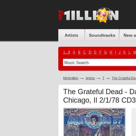
Artists
Soundtracks
New 
1...9
A
B
C
D
E
F
G
H
I
J
K
L
Mp3million
Artists
T
The Grateful De
The Grateful Dead - D
Chicago, Il 2/1/78 CD