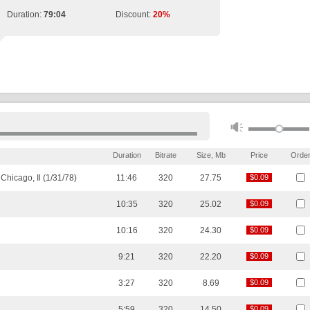
Duration:
79:04
Discount:
20%
Duration
Bitrate
Size, Mb
Price
Orde
hicago, Il (1/31/78)
11:46
320
27.75
$0.09
$0.09
10:35
320
25.02
$0.09
$0.09
10:16
320
24.30
$0.09
$0.09
9:21
320
22.20
$0.09
$0.09
3:27
320
8.69
$0.09
$0.09
5:59
320
14.50
$0.09
$0.09