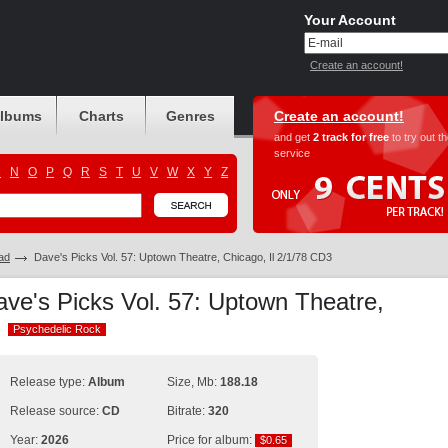
Your Account
Create an account!
albums
Charts
Genres
Create an account!
and get
2 track for free
to try out t
service
M
N
O
P
Q
R
S
T
U
V
W
X
Y
Z
ad
Dave's Picks Vol. 57: Uptown Theatre, Chicago, Il 2/1/78 CD3
ave's Picks Vol. 57: Uptown Theatre,
3
Psychedelic Rock
Psychedelic Rock
Release type:
Album
Size, Mb:
188.18
Release source:
CD
Bitrate:
320
Year:
2026
Price for album:
$0.65
$0.65