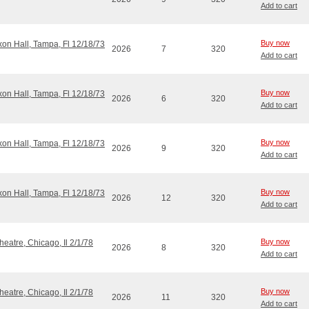
Add to cart
Buy now
ixon Hall, Tampa, Fl 12/18/73
2026
7
320
Add to cart
Buy now
ixon Hall, Tampa, Fl 12/18/73
2026
6
320
Add to cart
Buy now
ixon Hall, Tampa, Fl 12/18/73
2026
9
320
Add to cart
Buy now
ixon Hall, Tampa, Fl 12/18/73
2026
12
320
Add to cart
Buy now
eatre, Chicago, Il 2/1/78
2026
8
320
Add to cart
Buy now
eatre, Chicago, Il 2/1/78
2026
11
320
Add to cart