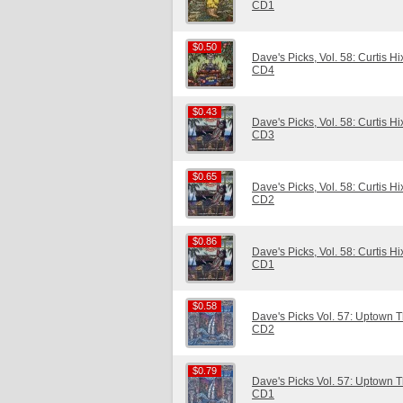
CD1
$0.50
$0.50
Dave's Picks, Vol. 58: Curtis H
CD4
$0.43
$0.43
Dave's Picks, Vol. 58: Curtis H
CD3
$0.65
$0.65
Dave's Picks, Vol. 58: Curtis H
CD2
$0.86
$0.86
Dave's Picks, Vol. 58: Curtis H
CD1
$0.58
$0.58
Dave's Picks Vol. 57: Uptown Th
CD2
$0.79
$0.79
Dave's Picks Vol. 57: Uptown Th
CD1