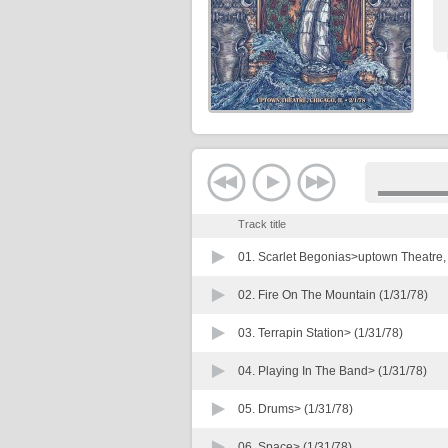
Track title
01.
Scarlet Begonias>uptown Theatre, C
02.
Fire On The Mountain (1/31/78)
03.
Terrapin Station> (1/31/78)
04.
Playing In The Band> (1/31/78)
05.
Drums> (1/31/78)
06.
Space> (1/31/78)