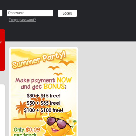
Forgot password?
he