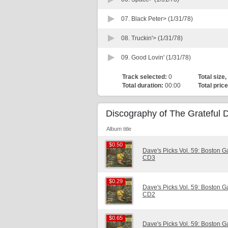
07.
Black Peter> (1/31/78)
08.
Truckin'> (1/31/78)
09.
Good Lovin' (1/31/78)
Track selected:
0
Total size,
Total duration:
00:00
Total price
Discography of The Grateful 
Album title
$0.50
$0.50
Dave's Picks Vol. 59: Boston 
CD3
$0.29
$0.29
Dave's Picks Vol. 59: Boston 
CD2
$0.65
$0.65
Dave's Picks Vol. 59: Boston 