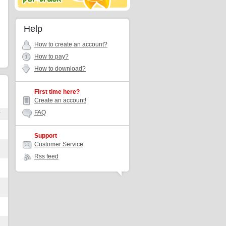
Help
How to create an account?
How to pay?
How to download?
First time here?
Create an account!
FAQ
r
Support
Customer Service
Rss feed