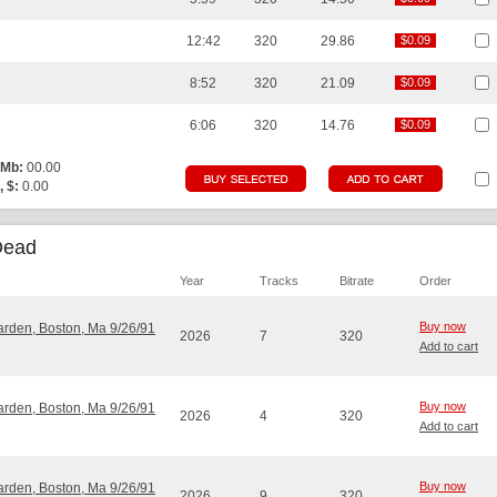
12:42
320
29.86
$0.09
$0.09
8:52
320
21.09
$0.09
$0.09
6:06
320
14.76
$0.09
$0.09
 Mb:
00.00
, $:
0.00
Dead
Year
Tracks
Bitrate
Order
Buy now
Garden, Boston, Ma 9/26/91
2026
7
320
Add to cart
Buy now
Garden, Boston, Ma 9/26/91
2026
4
320
Add to cart
Buy now
Garden, Boston, Ma 9/26/91
2026
9
320