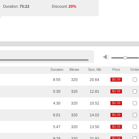
Duration:
75:22
Discount:
20%
Duration
Bitrate
Size, Mb
Price
Orde
8:55
320
20.64
$0.09
$0.09
5:30
320
12.81
$0.09
$0.09
4:30
320
10.52
$0.09
$0.09
6:01
320
14.02
$0.09
$0.09
5:47
320
13.50
$0.09
$0.09
9:28
320
21.92
$0.09
$0.09