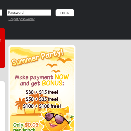
Forgot password?
he