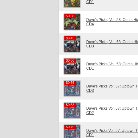
CD1
$0.50
$0.50
Dave's Picks, Vol. 58: Curtis H
CD4
$0.43
$0.43
Dave's Picks, Vol. 58: Curtis H
CD3
$0.86
$0.86
Dave's Picks, Vol. 58: Curtis H
CD1
$0.65
$0.65
Dave's Picks Vol. 57: Uptown Th
CD3
$0.58
$0.58
Dave's Picks Vol. 57: Uptown Th
CD2
$0.79
$0.79
Dave's Picks Vol. 57: Uptown Th
CD1