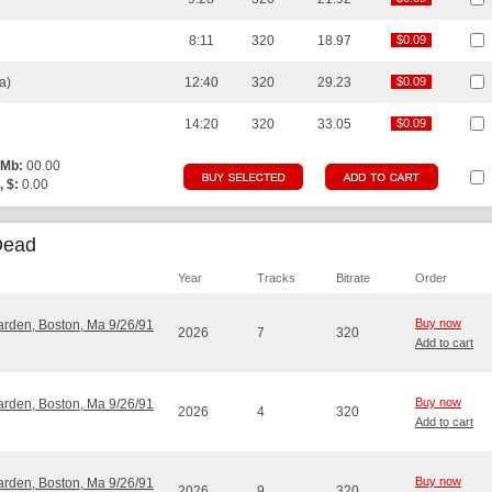
8:11
320
18.97
$0.09
$0.09
a)
12:40
320
29.23
$0.09
$0.09
14:20
320
33.05
$0.09
$0.09
 Mb:
00.00
, $:
0.00
Dead
Year
Tracks
Bitrate
Order
Buy now
Garden, Boston, Ma 9/26/91
2026
7
320
Add to cart
Buy now
Garden, Boston, Ma 9/26/91
2026
4
320
Add to cart
Buy now
Garden, Boston, Ma 9/26/91
2026
9
320