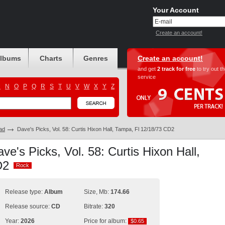
Your Account
Create an account!
albums
Charts
Genres
Create an account!
and get
2 track for free
to try out t
service
M
N
O
P
Q
R
S
T
U
V
W
X
Y
Z
ad
Dave's Picks, Vol. 58: Curtis Hixon Hall, Tampa, Fl 12/18/73 CD2
ve's Picks, Vol. 58: Curtis Hixon Hall,
CD2
Rock
Rock
Release type:
Album
Size, Mb:
174.66
Release source:
CD
Bitrate:
320
Year:
2026
Price for album:
$0.65
$0.65