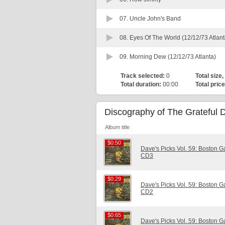
07.
Uncle John's Band
08.
Eyes Of The World (12/12/73 Atlant
09.
Morning Dew (12/12/73 Atlanta)
Track selected:
0
Total size,
Total duration:
00:00
Total price
Discography of The Grateful 
Album title
$0.50
$0.50
Dave's Picks Vol. 59: Boston 
CD3
$0.29
$0.29
Dave's Picks Vol. 59: Boston 
CD2
$0.65
$0.65
Dave's Picks Vol. 59: Boston 