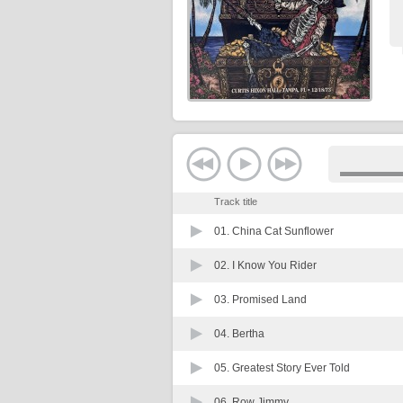
Track title
01.
China Cat Sunflower
02.
I Know You Rider
03.
Promised Land
04.
Bertha
05.
Greatest Story Ever Told
06.
Row Jimmy