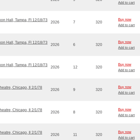
Add to cart
Buy now
ixon Hall, Tampa, Fl 12/18/73
2026
7
320
Add to cart
Buy now
ixon Hall, Tampa, Fl 12/18/73
2026
6
320
Add to cart
Buy now
ixon Hall, Tampa, Fl 12/18/73
2026
12
320
Add to cart
Buy now
eatre, Chicago, Il 2/1/78
2026
9
320
Add to cart
Buy now
eatre, Chicago, Il 2/1/78
2026
8
320
Add to cart
Buy now
eatre, Chicago, Il 2/1/78
2026
11
320
Add to cart