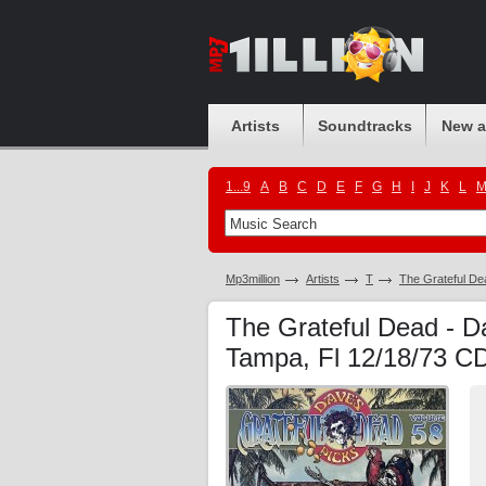
Artists
Soundtracks
New 
1...9
A
B
C
D
E
F
G
H
I
J
K
L
Mp3million
Artists
T
The Grateful De
The Grateful Dead - Da
Tampa, Fl 12/18/73 