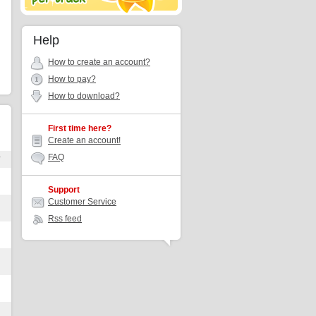
Help
How to create an account?
How to pay?
How to download?
First time here?
Create an account!
FAQ
r
Support
Customer Service
Rss feed