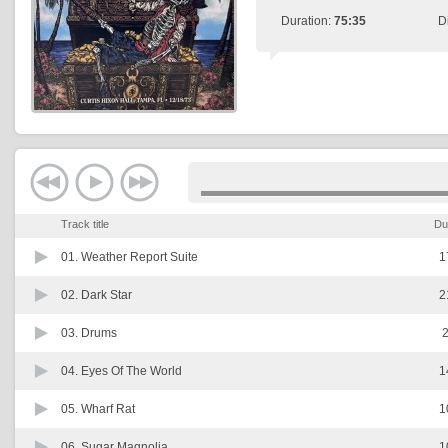
Duration:
75:35
D
Track title
Du
01.
Weather Report Suite
1
02.
Dark Star
2
03.
Drums
2
04.
Eyes Of The World
1
05.
Wharf Rat
1
06.
Sugar Magnolia
1