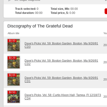
Track selected:
0
Total size, Mb:
00.00
Total duration:
00:00
Total price, $:
0.00
Discography of The Grateful Dead
Album title
Ye
$0.50
$0.50
Dave's Picks Vol. 59: Boston Garden, Boston, Ma 9/26/91
20
CD3
$0.29
$0.29
Dave's Picks Vol. 59: Boston Garden, Boston, Ma 9/26/91
20
CD2
$0.65
$0.65
Dave's Picks Vol. 59: Boston Garden, Boston, Ma 9/26/91
20
CD1
$0.50
$0.50
Dave's Picks, Vol. 58: Curtis Hixon Hall, Tampa, Fl 12/18/73
20
CD4