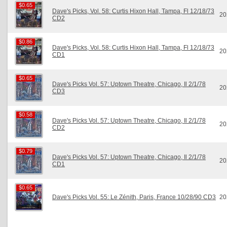
$0.65
$0.65
Dave's Picks, Vol. 58: Curtis Hixon Hall, Tampa, Fl 12/18/73
20
CD2
$0.86
$0.86
Dave's Picks, Vol. 58: Curtis Hixon Hall, Tampa, Fl 12/18/73
20
CD1
$0.65
$0.65
Dave's Picks Vol. 57: Uptown Theatre, Chicago, Il 2/1/78
20
CD3
$0.58
$0.58
Dave's Picks Vol. 57: Uptown Theatre, Chicago, Il 2/1/78
20
CD2
$0.79
$0.79
Dave's Picks Vol. 57: Uptown Theatre, Chicago, Il 2/1/78
20
CD1
$0.65
$0.65
Dave's Picks Vol. 55: Le Zénith, Paris, France 10/28/90 CD3
20