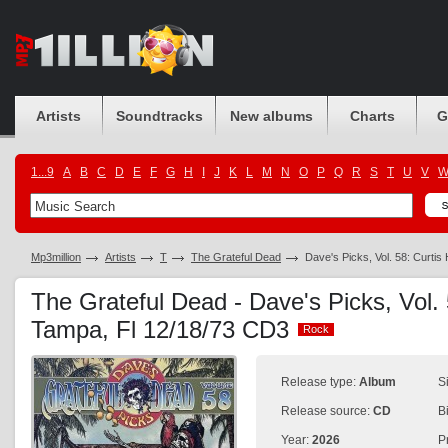
Artists
Soundtracks
New albums
Charts
G
1...9
A
B
C
D
E
F
G
H
I
J
K
L
M
N
O
P
Q
R
S
T
U
V
Mp3million
Artists
T
The Grateful Dead
Dave's Picks, Vol. 58: Curtis
The Grateful Dead - Dave's Picks, Vol. 
Tampa, Fl 12/18/73 CD3
Rock
Rock
Release type:
Album
S
Release source:
CD
B
Year:
2026
P