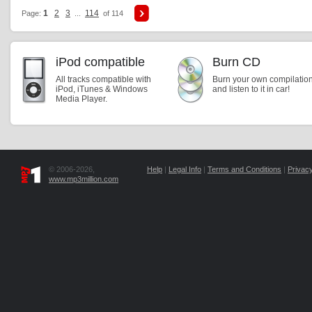
1
2
3
114
Page:
...
of 114
iPod compatible
Burn CD
All tracks compatible with
Burn your own compilatio
iPod, iTunes & Windows
and listen to it in car!
Media Player.
© 2006-2026,
Help
|
Legal Info
|
Terms and Conditions
|
Privacy
www.mp3million.com